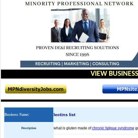
VIEW BUSINESS
lectins list
Business Name
:
what is gluten made of
chronic fatigue syndrome
g
Description