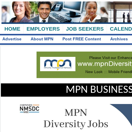
HOME
EMPLOYERS
JOB SEEKERS
CALEN
Advertise
About MPN
Post FREE Content
Archives
MPN BUSINESS