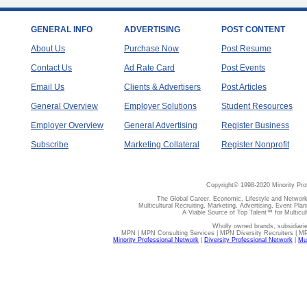
GENERAL INFO
ADVERTISING
POST CONTENT
About Us
Purchase Now
Post Resume
Contact Us
Ad Rate Card
Post Events
Email Us
Clients & Advertisers
Post Articles
General Overview
Employer Solutions
Student Resources
Employer Overview
General Advertising
Register Business
Subscribe
Marketing Collateral
Register Nonprofit
Copyright© 1998-2020 Minority Pro
The Global Career, Economic, Lifestyle and Network
Multicultural Recruiting, Marketing, Advertising, Event Plan
A Viable Source of Top Talent™ for Multicu
Wholly owned brands, subsidiari
MPN | MPN Consulting Services | MPN Diversity Recruiters | M
Minority Professional Network
|
Diversity Professional Network
|
Mul