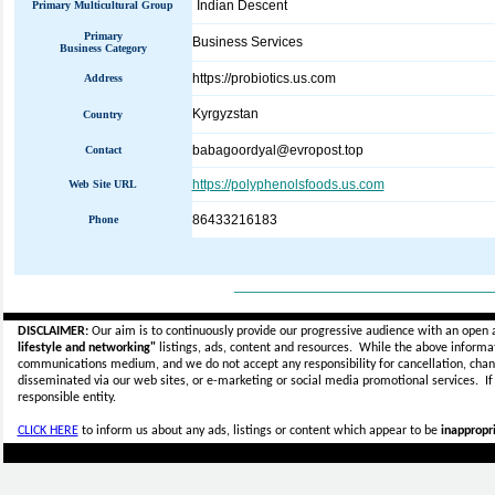
Indian Descent
Primary Multicultural Group
Primary
Business Services
Business Category
https://probiotics.us.com
Address
Kyrgyzstan
Country
babagoordyal@evropost.top
Contact
https://polyphenolsfoods.us.com
Web Site URL
86433216183
Phone
_____________________________
DISCLAIMER:
Our aim is to continuously provide our progressive audience with an open 
lifestyle and networking"
listings, ads, content and resources. While the above informati
communications medium, and we do not accept any
responsibility for cancellation, cha
disseminated via our web sites, or e-marketing or social media promotional services.
I
responsible entity.
CLICK HERE
to inform us about any ads, listings or content which appear to be
inappropri