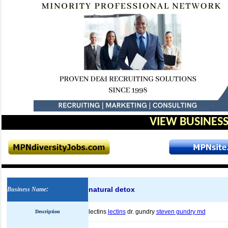
VIEW BUSINESS
natural detox
Business Name
:
lectins
lectins
dr. gundry
steven gundry md
Description