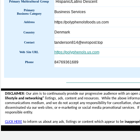
Hispanic/Latino Descent
Primary Multicultural Group
Primary
Business Services
Business Category
https://polyphenolsfoods.us.com
Address
Denmark
Country
tanderson814@evropost.top
Contact
https://polyphenols.us.com
Web Site URL
84769361689
Phone
_____________________________
DISCLAIMER:
Our aim is to continuously provide our progressive audience with an open 
lifestyle and networking"
listings, ads, content and resources. While the above informati
communications medium, and we do not accept any
responsibility for cancellation, cha
disseminated via our web sites, or e-marketing or social media promotional services.
I
responsible entity.
CLICK HERE
to inform us about any ads, listings or content which appear to be
inappropri