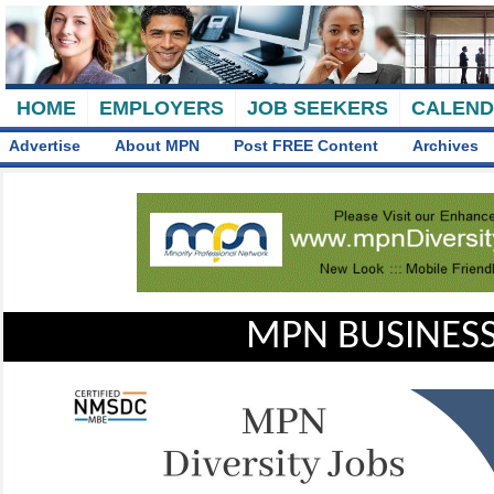
HOME
EMPLOYERS
JOB SEEKERS
CALEN
Advertise
About MPN
Post FREE Content
Archives
MPN BUSINESS