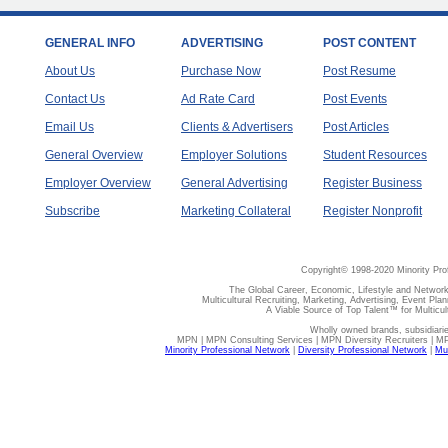
GENERAL INFO
ADVERTISING
POST CONTENT
About Us
Purchase Now
Post Resume
Contact Us
Ad Rate Card
Post Events
Email Us
Clients & Advertisers
Post Articles
General Overview
Employer Solutions
Student Resources
Employer Overview
General Advertising
Register Business
Subscribe
Marketing Collateral
Register Nonprofit
Copyright© 1998-2020 Minority Pro
The Global Career, Economic, Lifestyle and Network
Multicultural Recruiting, Marketing, Advertising, Event Plan
A Viable Source of Top Talent™ for Multicu
Wholly owned brands, subsidiari
MPN | MPN Consulting Services | MPN Diversity Recruiters | M
Minority Professional Network
|
Diversity Professional Network
|
Mul