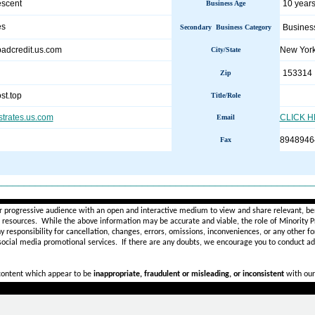
escent
10 years
Business Age
es
Busines
Secondary Business Category
hbadcredit.us.com
New Yor
City/State
153314
Zip
st.top
Title/Role
estrates.us.com
CLICK 
Email
8948946
Fax
________________________________________________________
r progressive audience with an open and interactive medium to view and share relevant, ben
d resources. While the above information may be accurate and viable, the role of Minority Pr
ny
responsibility for cancellation, changes, errors, omissions, inconveniences, or any other fo
 social media promotional services.
If there are any doubts,
we encourage you to
conduct add
 content which appear to be
inappropriate, fraudulent or misleading, or inconsistent
with our