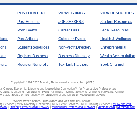
POST CONTENT
VIEW LISTINGS
VIEW RESOURCES
Post Resume
JOB SEEKERS
Student Resources
Post Events
Career Fairs
Legal Resources
tisers
Post Articles
Calendar Events
Health & Wellness
ions
Student Resources
Non-Profit Directory
Entrepreneurial
sing
Register Business
Business Directory
Wealth Accumulation
teral
Register Nonprofit
Text Link Partners
Book Channel
Copyright© 1998-2020 Minority Professional Network, Inc. (MPN)
al Career, Economic, Lifestyle and Networking Connection™ for Progressive Professionals
ecruiting, Marketing, Advertising, Event Planning & Training Solutions (Online, e-Marketing, Offline)
A Viable Source of Top Talent™ for Multicultural and Diversity Focused Employers
Wholly owned brands, subsidiaries and web domains include:
 Services | MPN Diversity Recruiters | MPN Event Services | MPN Training Services |
MPNJobs.com
etwork
|
Diversity Professional Network
|
Multicultural Professional Network
|
MPNsite.com
|
MPNmail.com