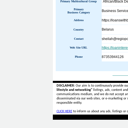
African/Black D
Primary Multicultural Group
Primary
Business Servic
Business Category
https://loanswit
Address
Belarus
Country
sheilah@regiopo
Contact
https://loaninter
Web Site URL
87353944126
Phone
______
DISCLAIMER:
Our aim is to continuously provide ou
lifestyle and networking"
listings, ads, content an
communications medium, and we do not accept a
disseminated via our web sites, or e-marketing or
responsible entity.
CLICK HERE
to inform us about any ads, listings or