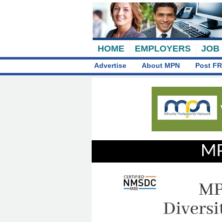
HOME
EMPLOYERS
JOB
Advertise
About MPN
Post FR
MP