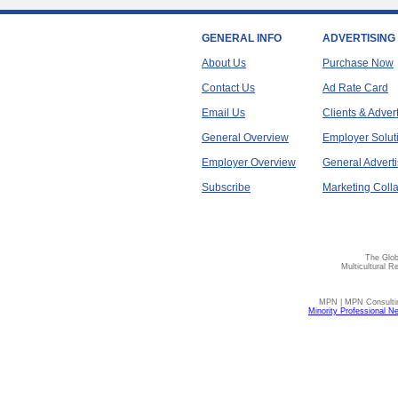
GENERAL INFO
ADVERTISING
About Us
Purchase Now
Contact Us
Ad Rate Card
Email Us
Clients & Adver
General Overview
Employer Solut
Employer Overview
General Adverti
Subscribe
Marketing Colla
The Glob
Multicultural R
MPN | MPN Consulting
Minority Professional N