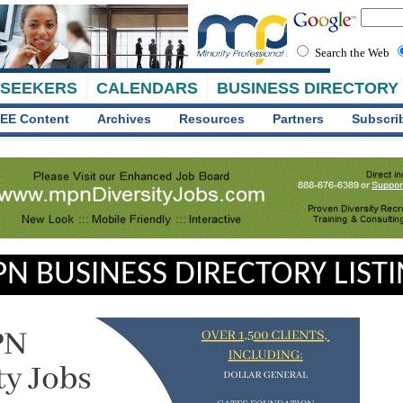
Search the Web
 SEEKERS
CALENDARS
BUSINESS DIRECTORY
EE Content
Archives
Resources
Partners
Subscri
N BUSINESS DIRECTORY LIST