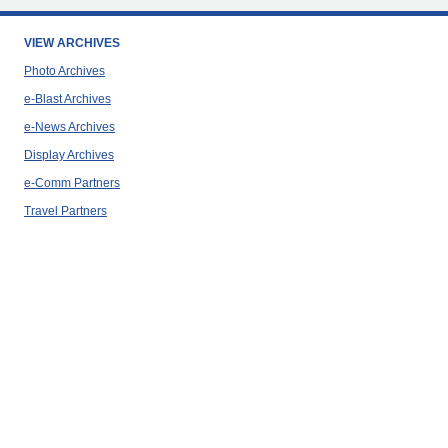
VIEW ARCHIVES
Photo Archives
e-Blast Archives
e-News Archives
Display Archives
e-Comm Partners
Travel Partners