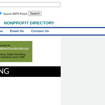
Search MPN Portal
NONPROFIT DIRECTORY
be
Email Us
Contact Us
ING