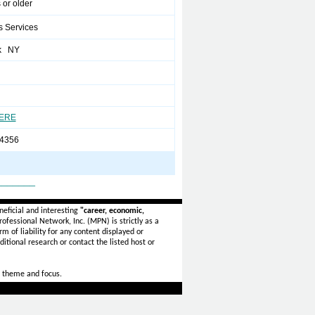
 or older
s Services
k NY
HERE
4356
_______
eficial and interesting
"career, economic,
ofessional Network, Inc. (MPN) is strictly as a
rm of liability for any content displayed or
itional research or contact the listed host or
 theme and focus.