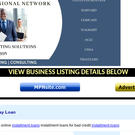
VIEW BUSINESS LISTING DETAILS BELOW
ay Loan
s online
installment loans
installment loans for bad credit
installment loans