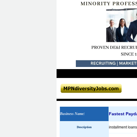
Fastest Payd
Business Name
:
installment loan
Description