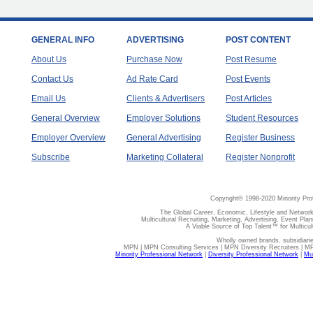
GENERAL INFO
ADVERTISING
POST CONTENT
About Us
Purchase Now
Post Resume
Contact Us
Ad Rate Card
Post Events
Email Us
Clients & Advertisers
Post Articles
General Overview
Employer Solutions
Student Resources
Employer Overview
General Advertising
Register Business
Subscribe
Marketing Collateral
Register Nonprofit
Copyright© 1998-2020 Minority Pro
The Global Career, Economic, Lifestyle and Network
Multicultural Recruiting, Marketing, Advertising, Event Plan
A Viable Source of Top Talent™ for Multicu
Wholly owned brands, subsidiari
MPN | MPN Consulting Services | MPN Diversity Recruiters | M
Minority Professional Network
|
Diversity Professional Network
|
Mul