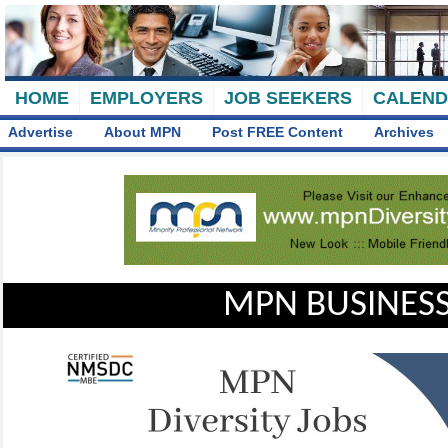
HOME
EMPLOYERS
JOB SEEKERS
CALEN
Advertise
About MPN
Post FREE Content
Archives
MPN BUSINESS