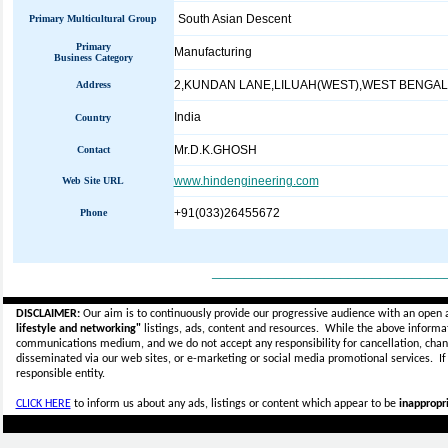
South Asian Descent
Primary Multicultural Group
Primary
Manufacturing
Business Category
2,KUNDAN LANE,LILUAH(WEST),WEST BENGAL
Address
India
Country
Mr.D.K.GHOSH
Contact
www.hindengineering.com
Web Site URL
+91(033)26455672
Phone
_____________________________
DISCLAIMER:
Our aim is to continuously provide our progressive audience with an open 
lifestyle and networking"
listings, ads, content and resources. While the above informati
communications medium, and we do not accept any
responsibility for cancellation, cha
disseminated via our web sites, or e-marketing or social media promotional services.
I
responsible entity.
CLICK HERE
to inform us about any ads, listings or content which appear to be
inappropri