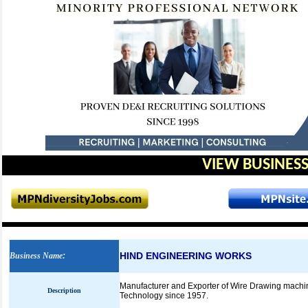
VIEW BUSINESS
HIND ENGINEERING WORKS
Business Name
:
Manufacturer and Exporter of Wire Drawing machi
Description
Technology since 1957.