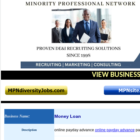
VIEW BUSINESS
Money Loan
Business Name
:
online payday advance
online payday advance
pa
Description