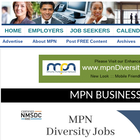
HOME
EMPLOYERS
JOB SEEKERS
CALEN
Advertise
About MPN
Post FREE Content
Archives
MPN BUSINESS