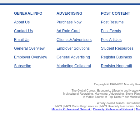
GENERAL INFO
ADVERTISING
POST CONTENT
About Us
Purchase Now
Post Resume
Contact Us
Ad Rate Card
Post Events
Email Us
Clients & Advertisers
Post Articles
General Overview
Employer Solutions
Student Resources
Employer Overview
General Advertising
Register Business
Subscribe
Marketing Collateral
Register Nonprofit
Copyright© 1998-2020 Minority Pro
The Global Career, Economic, Lifestyle and Network
Multicultural Recruiting, Marketing, Advertising, Event Plan
A Viable Source of Top Talent™ for Multicu
Wholly owned brands, subsidiari
MPN | MPN Consulting Services | MPN Diversity Recruiters | M
Minority Professional Network
|
Diversity Professional Network
|
Mul