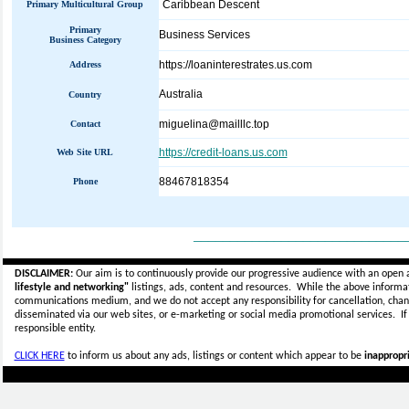
Caribbean Descent
Primary Multicultural Group
Primary
Business Services
Business Category
https://loaninterestrates.us.com
Address
Australia
Country
miguelina@mailllc.top
Contact
https://credit-loans.us.com
Web Site URL
88467818354
Phone
_____________________________
DISCLAIMER:
Our aim is to continuously provide our progressive audience with an open 
lifestyle and networking"
listings, ads, content and resources. While the above informati
communications medium, and we do not accept any
responsibility for cancellation, cha
disseminated via our web sites, or e-marketing or social media promotional services.
I
responsible entity.
CLICK HERE
to inform us about any ads, listings or content which appear to be
inappropri