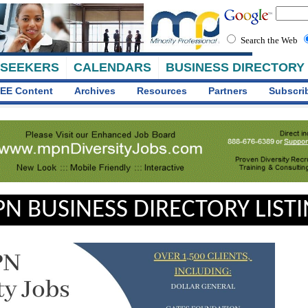
Search the Web
 SEEKERS
CALENDARS
BUSINESS DIRECTORY
EE Content
Archives
Resources
Partners
Subscri
N BUSINESS DIRECTORY LIST