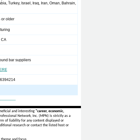
ia, Turkey, Israel, Iraq, Iran, Oman, Bahrain,
 or older
turing
 CA
ound bar suppliers
HERE
66394214
_______
eficial and interesting
"career, economic,
ofessional Network, Inc. (MPN) is strictly as a
rm of liability for any content displayed or
itional research or contact the listed host or
 theme and focus.