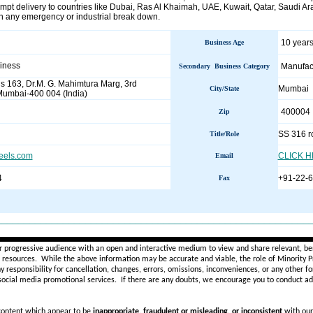
mpt delivery to countries like Dubai, Ras Al Khaimah, UAE, Kuwait, Qatar, Saudi Arab
in any emergency or industrial break down.
10 years
Business Age
siness
Manufac
Secondary Business Category
s 163, Dr.M. G. Mahimtura Marg, 3rd
Mumbai
City/State
umbai-400 004 (India)
400004
Zip
SS 316 r
Title/Role
eels.com
CLICK 
Email
4
+91-22-
Fax
________________________________________________________
r progressive audience with an open and interactive medium to view and share relevant, ben
d resources. While the above information may be accurate and viable, the role of Minority Pr
ny
responsibility for cancellation, changes, errors, omissions, inconveniences, or any other fo
 social media promotional services.
If there are any doubts,
we encourage you to
conduct add
 content which appear to be
inappropriate, fraudulent or misleading, or inconsistent
with our