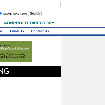
Search MPN Portal
NONPROFIT DIRECTORY
be
Email Us
Contact Us
ING