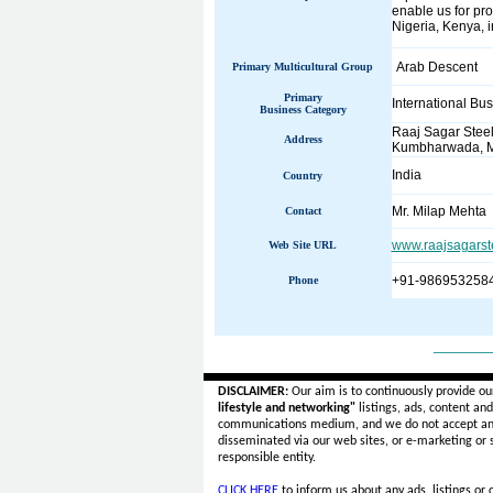
enable us for pro
Nigeria, Kenya, 
Arab Descent
Primary Multicultural Group
Primary
International Bu
Business Category
Raaj Sagar Steel
Address
Kumbharwada, M
India
Country
Mr. Milap Mehta
Contact
www.raajsagarst
Web Site URL
+91-986953258
Phone
______
DISCLAIMER:
Our aim is to continuously provide ou
lifestyle and networking"
listings, ads, content an
communications medium, and we do not accept a
disseminated via our web sites, or e-marketing or
responsible entity.
CLICK HERE
to inform us about any ads, listings or