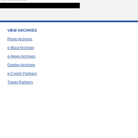
VIEW ARCHIVES
Photo Archives
e-Blast Archives
e-News Archives
Display Archives
e-Comm Partners
Travel Partners