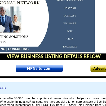
VIEW BUSINESS LISTING DETAILS BELOW
eels
 can offer SS 316 round bar suppliers at dealer price which helps us to prove one o
holesaler in India. At Raaj sagar we have special offer on surplus stock of 316 St
researched inventory of SS DIN 1.4436 Hex Bars, 316 Steel Cold Finished Bars Suppl