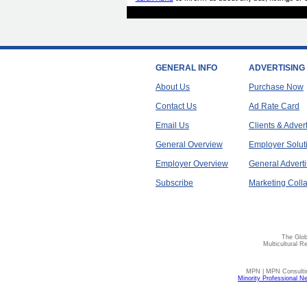
GENERAL INFO
ADVERTISING
About Us
Purchase Now
Contact Us
Ad Rate Card
Email Us
Clients & Adver
General Overview
Employer Solut
Employer Overview
General Adverti
Subscribe
Marketing Colla
The Glob
Multicultural R
MPN | MPN Consulting
Minority Professional N