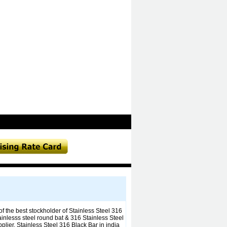
f the best stockholder of Stainless Steel 316
ainlesss steel round bat & 316 Stainless Steel
ier, Stainless Steel 316 Black Bar in india