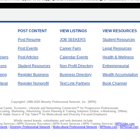
POST CONTENT
VIEW LISTINGS
VIEW RESOURCES
Post Resume
JOB SEEKERS
Student Resources
Post Events
Career Fairs
Legal Resources
tisers
Post Articles
Calendar Events
Health & Wellness
ions
Student Resources
Non-Profit Directory
Entrepreneurial
sing
Register Business
Business Directory
Wealth Accumulation
teral
Register Nonprofit
Text Link Partners
Book Channel
Copyright© 1998-2020 Minority Professional Network, Inc. (MPN)
al Career, Economic, Lifestyle and Networking Connection™ for Progressive Professionals
ecruiting, Marketing, Advertising, Event Planning & Training Solutions (Online, e-Marketing, Offline)
A Viable Source of Top Talent™ for Multicultural and Diversity Focused Employers
Wholly owned brands, subsidiaries and web domains include:
 Services | MPN Diversity Recruiters | MPN Event Services | MPN Training Services |
MPNJobs.com
etwork
|
Diversity Professional Network
|
Multicultural Professional Network
|
MPNsite.com
|
MPNmail.com