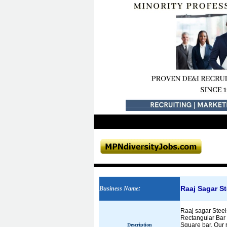
Raaj Sagar St
Business Name
:
Raaj sagar Steels
Rectangular Bar W
Square bar. Our 
Description