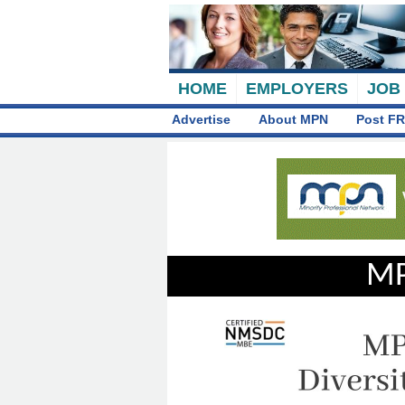
HOME
EMPLOYERS
JOB
Advertise
About MPN
Post FR
MP