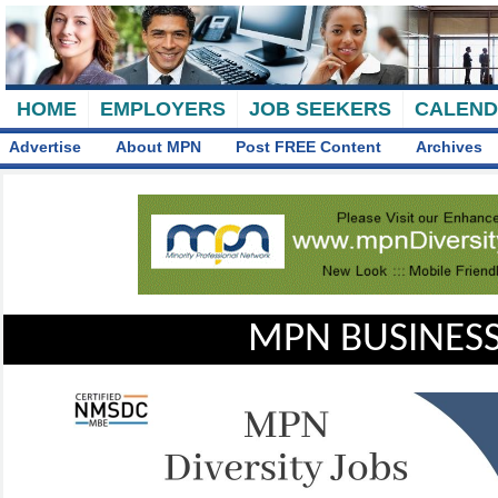
HOME
EMPLOYERS
JOB SEEKERS
CALEN
Advertise
About MPN
Post FREE Content
Archives
MPN BUSINESS