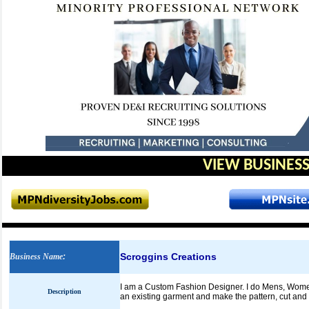
VIEW BUSINESS
Scroggins Creations
Business Name
:
I am a Custom Fashion Designer. I do Mens, Women's
Description
an existing garment and make the pattern, cut and s