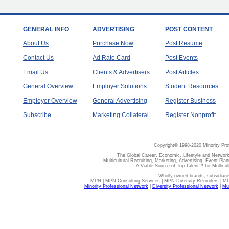
GENERAL INFO
ADVERTISING
POST CONTENT
About Us
Purchase Now
Post Resume
Contact Us
Ad Rate Card
Post Events
Email Us
Clients & Advertisers
Post Articles
General Overview
Employer Solutions
Student Resources
Employer Overview
General Advertising
Register Business
Subscribe
Marketing Collateral
Register Nonprofit
Copyright© 1998-2020 Minority Pro
The Global Career, Economic, Lifestyle and Network
Multicultural Recruiting, Marketing, Advertising, Event Plan
A Viable Source of Top Talent™ for Multicu
Wholly owned brands, subsidiari
MPN | MPN Consulting Services | MPN Diversity Recruiters | M
Minority Professional Network
|
Diversity Professional Network
|
Mul