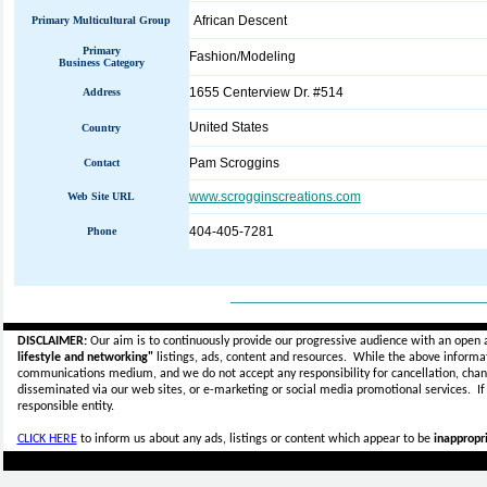
African Descent
Primary Multicultural Group
Primary
Fashion/Modeling
Business Category
1655 Centerview Dr. #514
Address
United States
Country
Pam Scroggins
Contact
www.scrogginscreations.com
Web Site URL
404-405-7281
Phone
_____________________________
DISCLAIMER:
Our aim is to continuously provide our progressive audience with an open 
lifestyle and networking"
listings, ads, content and resources. While the above informati
communications medium, and we do not accept any
responsibility for cancellation, cha
disseminated via our web sites, or e-marketing or social media promotional services.
I
responsible entity.
CLICK HERE
to inform us about any ads, listings or content which appear to be
inappropri