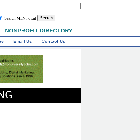
Search MPN Portal
NONPROFIT DIRECTORY
be
Email Us
Contact Us
ING