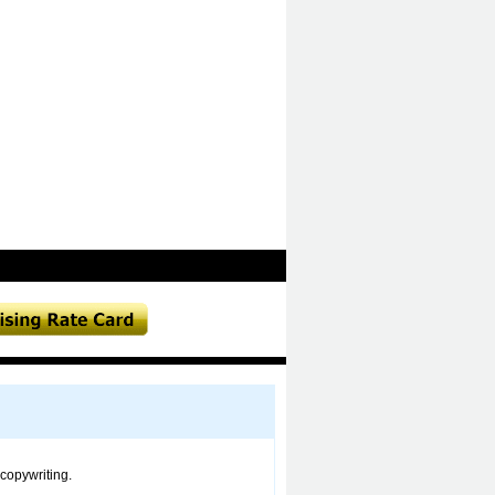
copywriting.