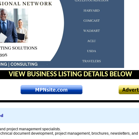
VIEW BUSINESS LISTING DETAILS BELOW
ed
nd project management specialists.
technical document development, project management, brochures, newsletters, and 