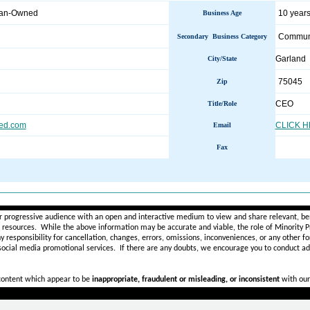
man-Owned
10 years
Business Age
Communi
Secondary Business Category
Garland
City/State
75045
Zip
CEO
Title/Role
ed.com
CLICK 
Email
Fax
________________________________________________________
r progressive audience with an open and interactive medium to view and share relevant, ben
d resources. While the above information may be accurate and viable, the role of Minority Pr
ny
responsibility for cancellation, changes, errors, omissions, inconveniences, or any other fo
 social media promotional services.
If there are any doubts,
we encourage you to
conduct add
 content which appear to be
inappropriate, fraudulent or misleading, or inconsistent
with our