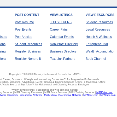
POST CONTENT
VIEW LISTINGS
VIEW RESOURCES
Post Resume
JOB SEEKERS
Student Resources
Post Events
Career Fairs
Legal Resources
tisers
Post Articles
Calendar Events
Health & Wellness
ions
Student Resources
Non-Profit Directory
Entrepreneurial
sing
Register Business
Business Directory
Wealth Accumulation
teral
Register Nonprofit
Text Link Partners
Book Channel
Copyright© 1998-2020 Minority Professional Network, Inc. (MPN)
al Career, Economic, Lifestyle and Networking Connection™ for Progressive Professionals
ecruiting, Marketing, Advertising, Event Planning & Training Solutions (Online, e-Marketing, Offline)
A Viable Source of Top Talent™ for Multicultural and Diversity Focused Employers
Wholly owned brands, subsidiaries and web domains include:
 Services | MPN Diversity Recruiters | MPN Event Services | MPN Training Services |
MPNJobs.com
etwork
|
Diversity Professional Network
|
Multicultural Professional Network
|
MPNsite.com
|
MPNmail.com