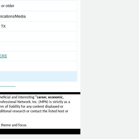
 or older
cations/Media
 TX
HERE
_______
eficial and interesting
"career, economic,
ofessional Network, Inc. (MPN) is strictly as a
rm of liability for any content displayed or
itional research or contact the listed host or
 theme and focus.