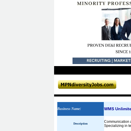
WMS Unlimit
Business Name
:
Communication a
Description
Specializing in 