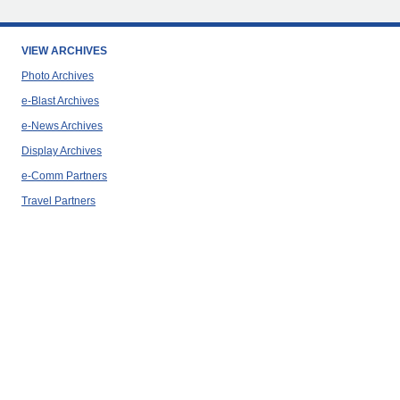
VIEW ARCHIVES
Photo Archives
e-Blast Archives
e-News Archives
Display Archives
e-Comm Partners
Travel Partners