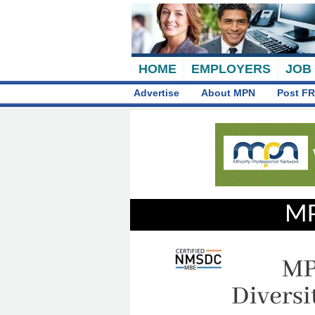
HOME
EMPLOYERS
JOB
Advertise
About MPN
Post FR
MP