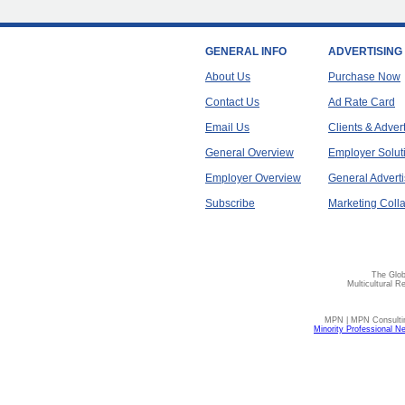
GENERAL INFO
ADVERTISING
About Us
Purchase Now
Contact Us
Ad Rate Card
Email Us
Clients & Adver
General Overview
Employer Solut
Employer Overview
General Adverti
Subscribe
Marketing Colla
The Glob
Multicultural R
MPN | MPN Consulting
Minority Professional N