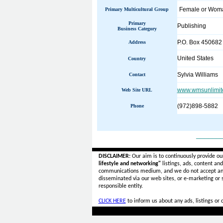
Female or Wo
Primary Multicultural Group
Primary
Publishing
Business Category
P.O. Box 450682
Address
United States
Country
Sylvia Williams
Contact
www.wmsunlimit
Web Site URL
(972)898-5882
Phone
______
DISCLAIMER:
Our aim is to continuously provide ou
lifestyle and networking"
listings, ads, content an
communications medium, and we do not accept a
disseminated via our web sites, or e-marketing or
responsible entity.
CLICK HERE
to inform us about any ads, listings or