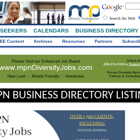
Search the Web
 SEEKERS
CALENDARS
BUSINESS DIRECTORY
EE Content
Archives
Resources
Partners
Subscri
N BUSINESS DIRECTORY LIST