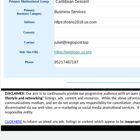
Caribbean Descent
Primary Multicultural Group
Primary
Business Services
Business Category
https://loans2018.us.com
Address
Country
juliet@regiopost.top
Contact
https://webloan.us.org
Web Site URL
85217487197
Phone
_____________________________
DISCLAIMER:
Our aim is to continuously provide our progressive audience with an open 
lifestyle and networking"
listings, ads, content and resources. While the above informati
communications medium, and we do not accept any
responsibility for cancellation, cha
disseminated via our web sites, or e-marketing or social media promotional services.
I
responsible entity.
CLICK HERE
to inform us about any ads, listings or content which appear to be
inappropri