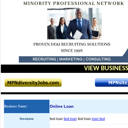
VIEW BUSINESS
Online Loan
Business Name
:
fast loan
fast loan
fast loan
loan fast
Description