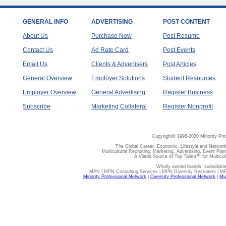
GENERAL INFO
ADVERTISING
POST CONTENT
About Us
Purchase Now
Post Resume
Contact Us
Ad Rate Card
Post Events
Email Us
Clients & Advertisers
Post Articles
General Overview
Employer Solutions
Student Resources
Employer Overview
General Advertising
Register Business
Subscribe
Marketing Collateral
Register Nonprofit
Copyright© 1998-2020 Minority Pro
The Global Career, Economic, Lifestyle and Network
Multicultural Recruiting, Marketing, Advertising, Event Plan
A Viable Source of Top Talent™ for Multicu
Wholly owned brands, subsidiari
MPN | MPN Consulting Services | MPN Diversity Recruiters | M
Minority Professional Network
|
Diversity Professional Network
|
Mul