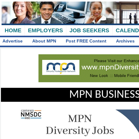
HOME
EMPLOYERS
JOB SEEKERS
CALEN
Advertise
About MPN
Post FREE Content
Archives
MPN BUSINESS