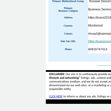
Russian Descen
Primary Multicultural Group
Primary
Business Servic
Business Category
https://loans201
Address
Montserrat
Country
rhosa3@rainmail
Contact
https://loansnocr
Web Site URL
84916747414
Phone
______
DISCLAIMER:
Our aim is to continuously provide ou
lifestyle and networking"
listings, ads, content an
communications medium, and we do not accept a
disseminated via our web sites, or e-marketing or
responsible entity.
CLICK HERE
to inform us about any ads, listings or