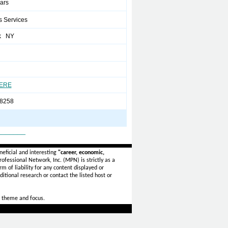
ears
s Services
k NY
HERE
8258
_______
eficial and interesting
"career, economic,
ofessional Network, Inc. (MPN) is strictly as a
rm of liability for any content displayed or
itional research or contact the listed host or
 theme and focus.