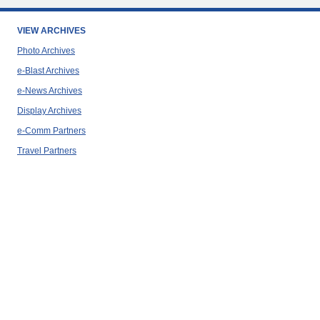
VIEW ARCHIVES
Photo Archives
e-Blast Archives
e-News Archives
Display Archives
e-Comm Partners
Travel Partners