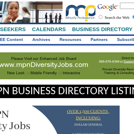
Search the Web
 SEEKERS
CALENDARS
BUSINESS DIRECTORY
EE Content
Archives
Resources
Partners
Subscri
N BUSINESS DIRECTORY LIST