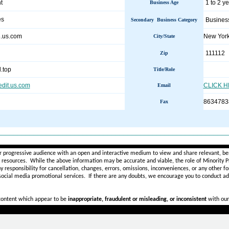
t
1 to 2 y
Business Age
es
Busines
Secondary Business Category
8.us.com
New Yor
City/State
111112
Zip
.top
Title/Role
edit.us.com
CLICK 
Email
8634783
Fax
________________________________________________________
r progressive audience with an open and interactive medium to view and share relevant, ben
d resources. While the above information may be accurate and viable, the role of Minority Pr
ny
responsibility for cancellation, changes, errors, omissions, inconveniences, or any other fo
 social media promotional services.
If there are any doubts,
we encourage you to
conduct add
 content which appear to be
inappropriate, fraudulent or misleading, or inconsistent
with our