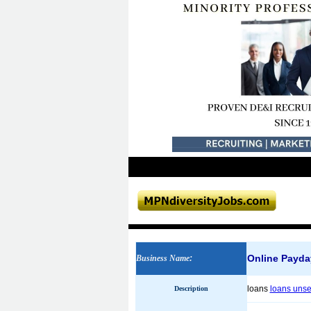
Online Payda
Business Name
:
loans
loans uns
Description