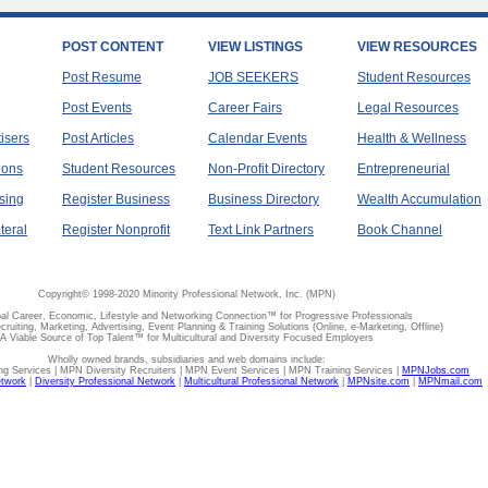
POST CONTENT
VIEW LISTINGS
VIEW RESOURCES
Post Resume
JOB SEEKERS
Student Resources
Post Events
Career Fairs
Legal Resources
tisers
Post Articles
Calendar Events
Health & Wellness
ions
Student Resources
Non-Profit Directory
Entrepreneurial
sing
Register Business
Business Directory
Wealth Accumulation
teral
Register Nonprofit
Text Link Partners
Book Channel
Copyright© 1998-2020 Minority Professional Network, Inc. (MPN)
al Career, Economic, Lifestyle and Networking Connection™ for Progressive Professionals
ecruiting, Marketing, Advertising, Event Planning & Training Solutions (Online, e-Marketing, Offline)
A Viable Source of Top Talent™ for Multicultural and Diversity Focused Employers
Wholly owned brands, subsidiaries and web domains include:
 Services | MPN Diversity Recruiters | MPN Event Services | MPN Training Services |
MPNJobs.com
etwork
|
Diversity Professional Network
|
Multicultural Professional Network
|
MPNsite.com
|
MPNmail.com