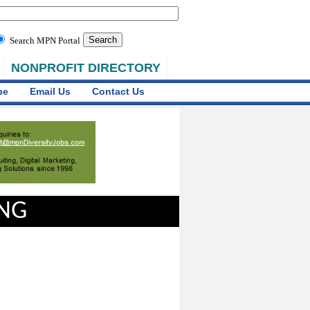
Search MPN Portal
NONPROFIT DIRECTORY
be
Email Us
Contact Us
ING