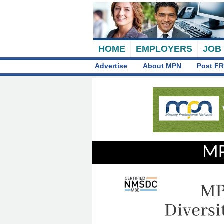
HOME
EMPLOYERS
JOB
Advertise
About MPN
Post FR
MP