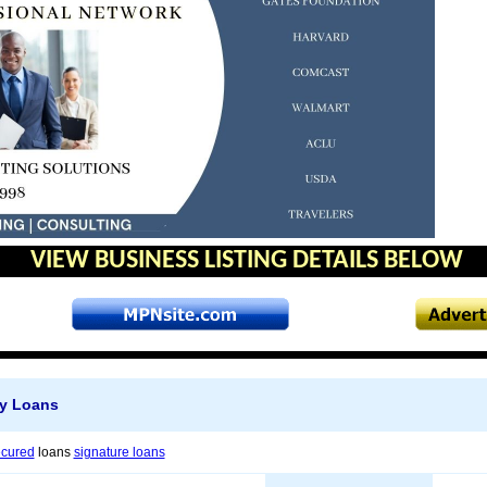
VIEW BUSINESS LISTING DETAILS BELOW
y Loans
ecured
loans
signature loans