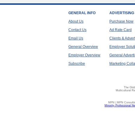
GENERAL INFO
ADVERTISING
About Us
Purchase Now
Contact Us
Ad Rate Card
Email Us
Clients & Adver
General Overview
Employer Solut
Employer Overview
General Adverti
Subscribe
Marketing Colla
The Glob
Multicultural R
MPN | MPN Consulting
Minority Professional N