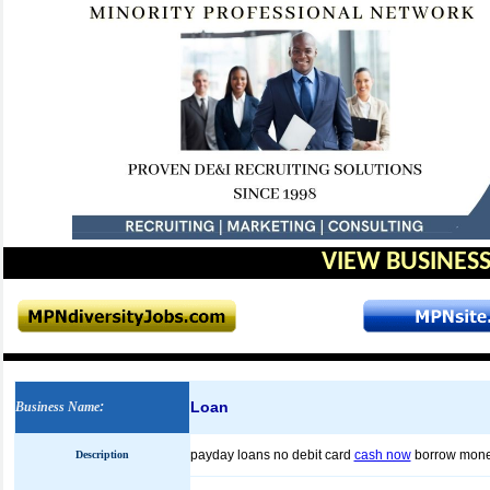
VIEW BUSINESS
Loan
Business Name
:
payday loans no debit card
cash now
borrow mon
Description