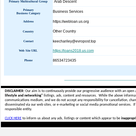
Arab Descent
Primary Multicultural Group
Primary
Business Services
Business Category
https://webloan.us.org
Address
Other Country
Country
keechariley@evropost.top
Contact
https://loans2018.us.com
Web Site URL
86534723435
Phone
_____________________________
DISCLAIMER:
Our aim is to continuously provide our progressive audience with an open 
lifestyle and networking"
listings, ads, content and resources. While the above informati
communications medium, and we do not accept any
responsibility for cancellation, cha
disseminated via our web sites, or e-marketing or social media promotional services.
I
responsible entity.
CLICK HERE
to inform us about any ads, listings or content which appear to be
inappropri