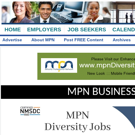
HOME
EMPLOYERS
JOB SEEKERS
CALEN
Advertise
About MPN
Post FREE Content
Archives
MPN BUSINESS