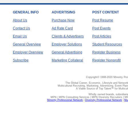
GENERAL INFO
ADVERTISING
POST CONTENT
About Us
Purchase Now
Post Resume
Contact Us
Ad Rate Card
Post Events
Email Us
Clients & Advertisers
Post Articles
General Overview
Employer Solutions
Student Resources
Employer Overview
General Advertising
Register Business
Subscribe
Marketing Collateral
Register Nonprofit
Copyright© 1998-2020 Minority Pro
The Global Career, Economic, Lifestyle and Network
Multicultural Recruiting, Marketing, Advertising, Event Plan
A Viable Source of Top Talent™ for Multicu
Wholly owned brands, subsidiari
MPN | MPN Consulting Services | MPN Diversity Recruiters | M
Minority Professional Network
|
Diversity Professional Network
|
Mul