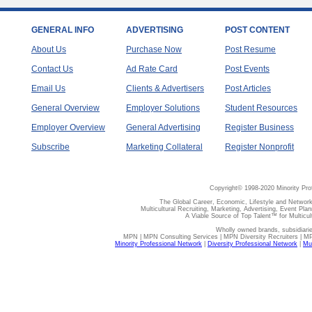
GENERAL INFO
ADVERTISING
POST CONTENT
About Us
Purchase Now
Post Resume
Contact Us
Ad Rate Card
Post Events
Email Us
Clients & Advertisers
Post Articles
General Overview
Employer Solutions
Student Resources
Employer Overview
General Advertising
Register Business
Subscribe
Marketing Collateral
Register Nonprofit
Copyright© 1998-2020 Minority Pro
The Global Career, Economic, Lifestyle and Network
Multicultural Recruiting, Marketing, Advertising, Event Plan
A Viable Source of Top Talent™ for Multicu
Wholly owned brands, subsidiari
MPN | MPN Consulting Services | MPN Diversity Recruiters | M
Minority Professional Network
|
Diversity Professional Network
|
Mul