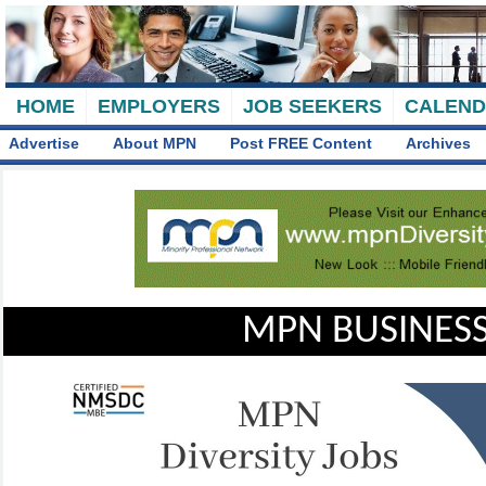
HOME
EMPLOYERS
JOB SEEKERS
CALEN
Advertise
About MPN
Post FREE Content
Archives
MPN BUSINESS