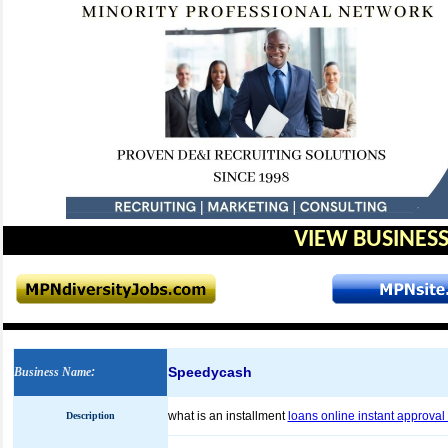
VIEW BUSINESS
Speedycash
Business Name
:
what is an installment
loans online instant approval
Description