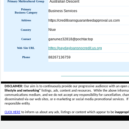
Australian Descent
Primary Multicultural Group
Primary
Business Services
Business Category
https://creditloansguaranteedapproval.us.com
Address
Niue
Country
ganunez32818@pochtar.top
Contact
https://paydayloansnocredit.us.org
Web Site URL
88267136759
Phone
_____________________________
DISCLAIMER:
Our aim is to continuously provide our progressive audience with an open 
lifestyle and networking"
listings, ads, content and resources. While the above informati
communications medium, and we do not accept any
responsibility for cancellation, cha
disseminated via our web sites, or e-marketing or social media promotional services.
I
responsible entity.
CLICK HERE
to inform us about any ads, listings or content which appear to be
inappropri