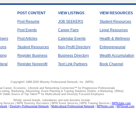
POST CONTENT
VIEW LISTINGS
VIEW RESOURCES
Post Resume
JOB SEEKERS
Student Resources
Post Events
Career Fairs
Legal Resources
tisers
Post Articles
Calendar Events
Health & Wellness
ions
Student Resources
Non-Profit Directory
Entrepreneurial
sing
Register Business
Business Directory
Wealth Accumulation
teral
Register Nonprofit
Text Link Partners
Book Channel
Copyright© 1998-2020 Minority Professional Network, Inc. (MPN)
al Career, Economic, Lifestyle and Networking Connection™ for Progressive Professionals
ecruiting, Marketing, Advertising, Event Planning & Training Solutions (Online, e-Marketing, Offline)
A Viable Source of Top Talent™ for Multicultural and Diversity Focused Employers
Wholly owned brands, subsidiaries and web domains include:
 Services | MPN Diversity Recruiters | MPN Event Services | MPN Training Services |
MPNJobs.com
etwork
|
Diversity Professional Network
|
Multicultural Professional Network
|
MPNsite.com
|
MPNmail.com