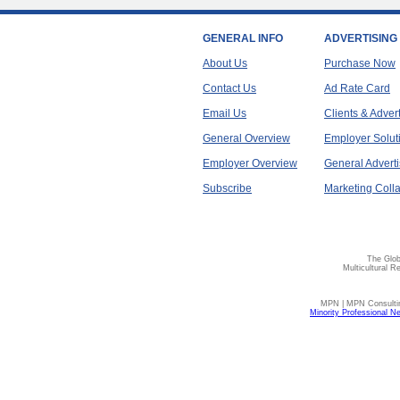
GENERAL INFO
ADVERTISING
About Us
Purchase Now
Contact Us
Ad Rate Card
Email Us
Clients & Adver
General Overview
Employer Solut
Employer Overview
General Adverti
Subscribe
Marketing Colla
The Glob
Multicultural R
MPN | MPN Consulting
Minority Professional N