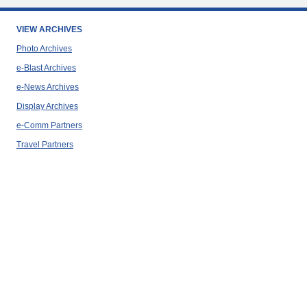
VIEW ARCHIVES
Photo Archives
e-Blast Archives
e-News Archives
Display Archives
e-Comm Partners
Travel Partners