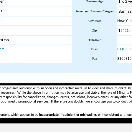
ent
1 to 2 y
Business Age
es
Busines
Secondary Business Category
com
New Yor
City/State
124514
Zip
st.top
Title/Role
com
CLICK 
Email
8165315
Fax
________________________________________________________
r progressive audience with an open and interactive medium to view and share relevant, ben
d resources. While the above information may be accurate and viable, the role of Minority Pr
ny
responsibility for cancellation, changes, errors, omissions, inconveniences, or any other fo
 social media promotional services.
If there are any doubts,
we encourage you to
conduct add
 content which appear to be
inappropriate, fraudulent or misleading, or inconsistent
with our