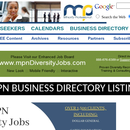
Search the Web
 SEEKERS
CALENDARS
BUSINESS DIRECTORY
EE Content
Archives
Resources
Partners
Subscri
N BUSINESS DIRECTORY LIST