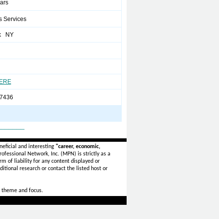
ears
s Services
k NY
HERE
7436
_______
eficial and interesting
"career, economic,
ofessional Network, Inc. (MPN) is strictly as a
rm of liability for any content displayed or
itional research or contact the listed host or
 theme and focus.