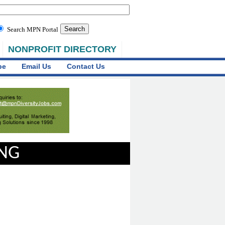
Search MPN Portal
NONPROFIT DIRECTORY
be
Email Us
Contact Us
ING