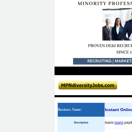
Instant Onli
Business Name
:
loans
loans
payda
Description