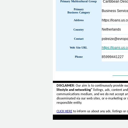
Caribbean Desc
Primary Multicultural Group
Primary
Business Servic
Business Category
https://loans.us.
Address
Netherlands
Country
pstreize@evropo
Contact
https://loans.us.
Web Site URL
85999441227
Phone
______
DISCLAIMER:
Our aim is to continuously provide ou
lifestyle and networking"
listings, ads, content an
communications medium, and we do not accept a
disseminated via our web sites, or e-marketing or
responsible entity.
CLICK HERE
to inform us about any ads, listings or