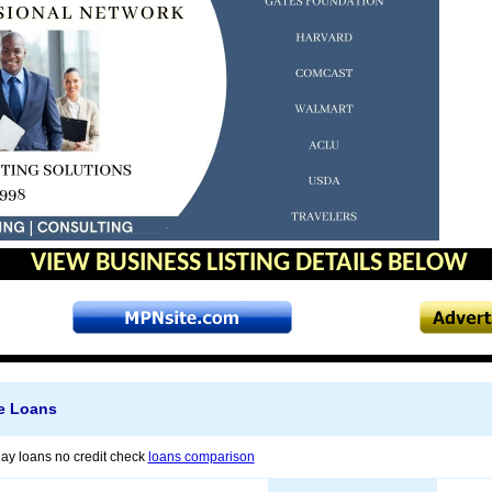
VIEW BUSINESS LISTING DETAILS BELOW
ne Loans
y loans no credit check
loans comparison