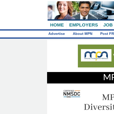
HOME
EMPLOYERS
JOB
Advertise
About MPN
Post FR
MP