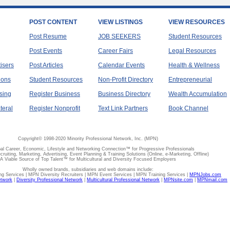
POST CONTENT
VIEW LISTINGS
VIEW RESOURCES
Post Resume
JOB SEEKERS
Student Resources
Post Events
Career Fairs
Legal Resources
tisers
Post Articles
Calendar Events
Health & Wellness
ions
Student Resources
Non-Profit Directory
Entrepreneurial
sing
Register Business
Business Directory
Wealth Accumulation
teral
Register Nonprofit
Text Link Partners
Book Channel
Copyright© 1998-2020 Minority Professional Network, Inc. (MPN)
al Career, Economic, Lifestyle and Networking Connection™ for Progressive Professionals
ecruiting, Marketing, Advertising, Event Planning & Training Solutions (Online, e-Marketing, Offline)
A Viable Source of Top Talent™ for Multicultural and Diversity Focused Employers
Wholly owned brands, subsidiaries and web domains include:
 Services | MPN Diversity Recruiters | MPN Event Services | MPN Training Services |
MPNJobs.com
etwork
|
Diversity Professional Network
|
Multicultural Professional Network
|
MPNsite.com
|
MPNmail.com