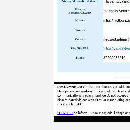
Hispanic/Latino
Primary Multicultural Group
Primary
Business Servic
Business Category
https://fastloan.
Address
Country
nedzadkadunic@
Contact
https://paydaylo
Web Site URL
87269932212
Phone
______
DISCLAIMER:
Our aim is to continuously provide ou
lifestyle and networking"
listings, ads, content an
communications medium, and we do not accept a
disseminated via our web sites, or e-marketing or
responsible entity.
CLICK HERE
to inform us about any ads, listings or