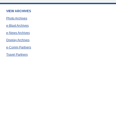
VIEW ARCHIVES
Photo Archives
e-Blast Archives
e-News Archives
Display Archives
e-Comm Partners
Travel Partners