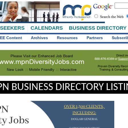
Search the Web
 SEEKERS
CALENDARS
BUSINESS DIRECTORY
EE Content
Archives
Resources
Partners
Subscri
N BUSINESS DIRECTORY LIST