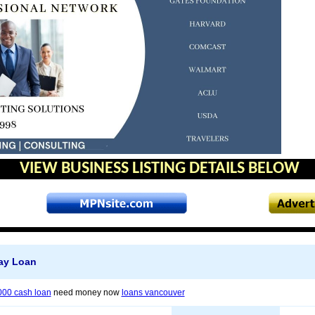
VIEW BUSINESS LISTING DETAILS BELOW
ay Loan
000 cash loan
need money now
loans vancouver