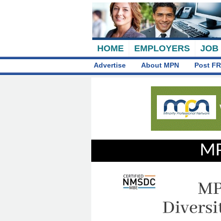
HOME
EMPLOYERS
JOB
Advertise
About MPN
Post FR
MP