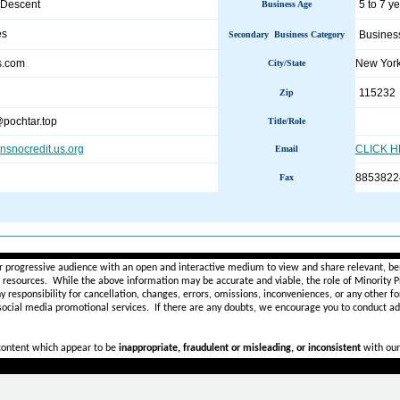
 Descent
5 to 7 y
Business Age
es
Busines
Secondary Business Category
us.com
New Yor
City/State
115232
Zip
pochtar.top
Title/Role
ansnocredit.us.org
CLICK 
Email
8853822
Fax
________________________________________________________
r progressive audience with an open and interactive medium to view and share relevant, ben
d resources. While the above information may be accurate and viable, the role of Minority Pr
ny
responsibility for cancellation, changes, errors, omissions, inconveniences, or any other fo
 social media promotional services.
If there are any doubts,
we encourage you to
conduct add
 content which appear to be
inappropriate, fraudulent or misleading, or inconsistent
with our