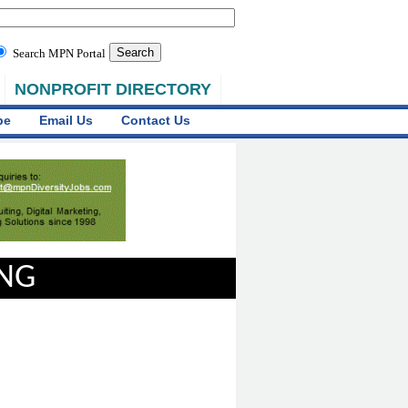
Search MPN Portal
NONPROFIT DIRECTORY
be
Email Us
Contact Us
ING