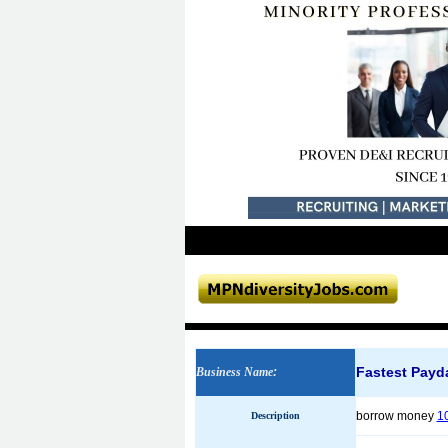
Fastest Payd
Business Name
:
borrow money
1
Description