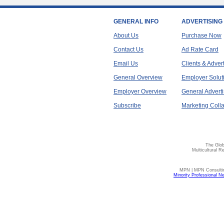
GENERAL INFO
ADVERTISING
About Us
Purchase Now
Contact Us
Ad Rate Card
Email Us
Clients & Adver
General Overview
Employer Solut
Employer Overview
General Adverti
Subscribe
Marketing Colla
The Glob
Multicultural R
MPN | MPN Consulting
Minority Professional N