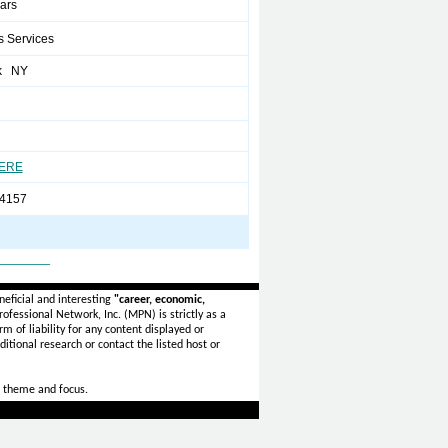
ears
s Services
k NY
HERE
4157
_______
eficial and interesting
"career, economic,
ofessional Network, Inc. (MPN) is strictly as a
rm of liability for any content displayed or
itional research or contact the listed host or
 theme and focus.