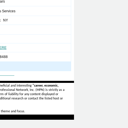
ears
s Services
k NY
HERE
8488
_______
eficial and interesting
"career, economic,
ofessional Network, Inc. (MPN) is strictly as a
rm of liability for any content displayed or
itional research or contact the listed host or
 theme and focus.