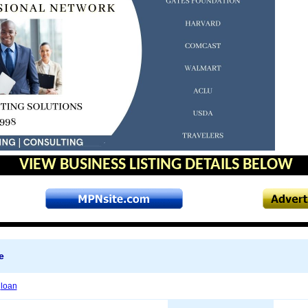
VIEW BUSINESS LISTING DETAILS BELOW
e
n
loan