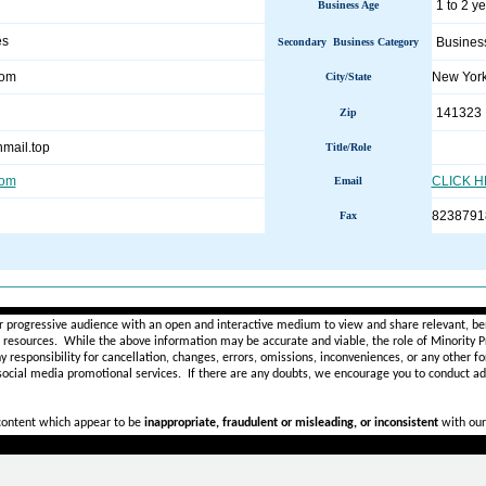
1 to 2 y
Business Age
es
Busines
Secondary Business Category
com
New Yor
City/State
141323
Zip
mail.top
Title/Role
com
CLICK 
Email
8238791
Fax
________________________________________________________
r progressive audience with an open and interactive medium to view and share relevant, ben
d resources. While the above information may be accurate and viable, the role of Minority Pr
ny
responsibility for cancellation, changes, errors, omissions, inconveniences, or any other fo
 social media promotional services.
If there are any doubts,
we encourage you to
conduct add
 content which appear to be
inappropriate, fraudulent or misleading, or inconsistent
with our