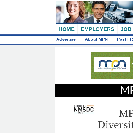
HOME
EMPLOYERS
JOB
Advertise
About MPN
Post FR
MP