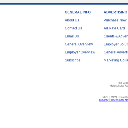
GENERAL INFO
ADVERTISING
About Us
Purchase Now
Contact Us
Ad Rate Card
Email Us
Clients & Adver
General Overview
Employer Solut
Employer Overview
General Adverti
Subscribe
Marketing Colla
The Glob
Multicultural R
MPN | MPN Consulting
Minority Professional N