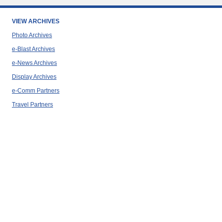
VIEW ARCHIVES
Photo Archives
e-Blast Archives
e-News Archives
Display Archives
e-Comm Partners
Travel Partners