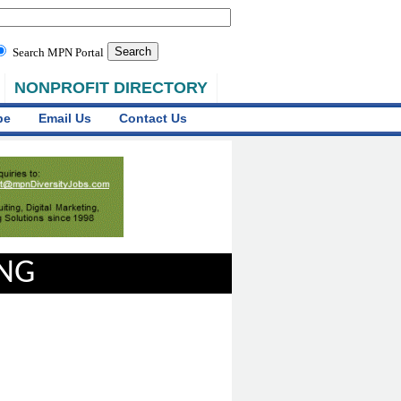
Search MPN Portal
NONPROFIT DIRECTORY
be
Email Us
Contact Us
ING