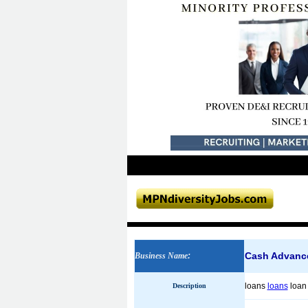
Cash Advanc
Business Name
:
loans
loans
loa
Description