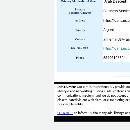
Arab Descent
Primary Multicultural Group
Primary
Business Servic
Business Category
https://loans.us.
Address
Argentina
Country
annemary8@rain
Contact
https://loans.us.
Web Site URL
85496198324
Phone
______
DISCLAIMER:
Our aim is to continuously provide ou
lifestyle and networking"
listings, ads, content an
communications medium, and we do not accept a
disseminated via our web sites, or e-marketing or
responsible entity.
CLICK HERE
to inform us about any ads, listings or