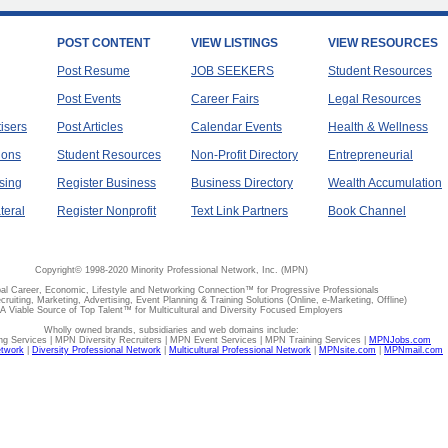
POST CONTENT
VIEW LISTINGS
VIEW RESOURCES
Post Resume
JOB SEEKERS
Student Resources
Post Events
Career Fairs
Legal Resources
tisers
Post Articles
Calendar Events
Health & Wellness
ions
Student Resources
Non-Profit Directory
Entrepreneurial
sing
Register Business
Business Directory
Wealth Accumulation
teral
Register Nonprofit
Text Link Partners
Book Channel
Copyright© 1998-2020 Minority Professional Network, Inc. (MPN)
al Career, Economic, Lifestyle and Networking Connection™ for Progressive Professionals
ecruiting, Marketing, Advertising, Event Planning & Training Solutions (Online, e-Marketing, Offline)
A Viable Source of Top Talent™ for Multicultural and Diversity Focused Employers
Wholly owned brands, subsidiaries and web domains include:
 Services | MPN Diversity Recruiters | MPN Event Services | MPN Training Services |
MPNJobs.com
etwork
|
Diversity Professional Network
|
Multicultural Professional Network
|
MPNsite.com
|
MPNmail.com