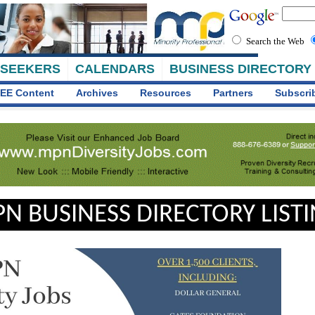
Search the Web
 SEEKERS
CALENDARS
BUSINESS DIRECTORY
EE Content
Archives
Resources
Partners
Subscri
N BUSINESS DIRECTORY LIST