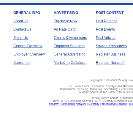
GENERAL INFO
ADVERTISING
POST CONTENT
About Us
Purchase Now
Post Resume
Contact Us
Ad Rate Card
Post Events
Email Us
Clients & Advertisers
Post Articles
General Overview
Employer Solutions
Student Resources
Employer Overview
General Advertising
Register Business
Subscribe
Marketing Collateral
Register Nonprofit
Copyright© 1998-2020 Minority Pro
The Global Career, Economic, Lifestyle and Network
Multicultural Recruiting, Marketing, Advertising, Event Plan
A Viable Source of Top Talent™ for Multicu
Wholly owned brands, subsidiari
MPN | MPN Consulting Services | MPN Diversity Recruiters | M
Minority Professional Network
|
Diversity Professional Network
|
Mul