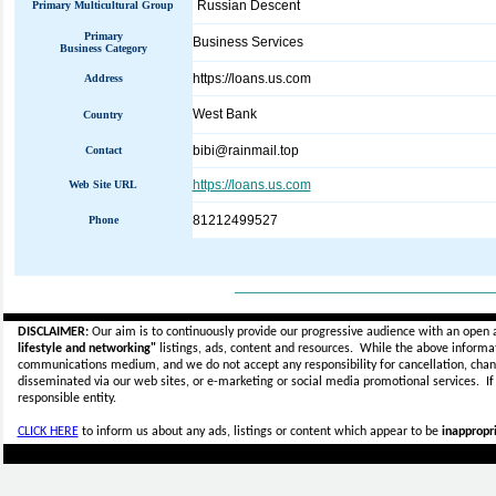
Russian Descent
Primary Multicultural Group
Primary
Business Services
Business Category
https://loans.us.com
Address
West Bank
Country
bibi@rainmail.top
Contact
https://loans.us.com
Web Site URL
81212499527
Phone
_____________________________
DISCLAIMER:
Our aim is to continuously provide our progressive audience with an open 
lifestyle and networking"
listings, ads, content and resources. While the above informati
communications medium, and we do not accept any
responsibility for cancellation, cha
disseminated via our web sites, or e-marketing or social media promotional services.
I
responsible entity.
CLICK HERE
to inform us about any ads, listings or content which appear to be
inappropri