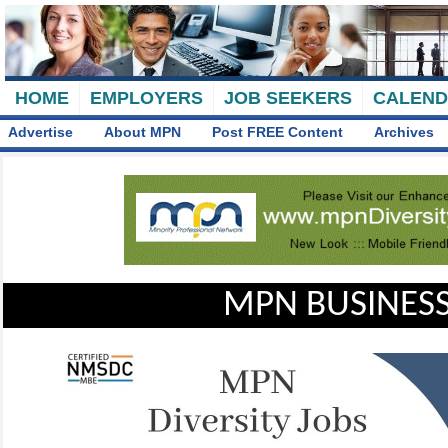
HOME
EMPLOYERS
JOB SEEKERS
CALEN
Advertise
About MPN
Post FREE Content
Archives
MPN BUSINESS