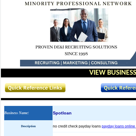
VIEW BUSINESS
Spotloan
Business Name
:
no credit check payday loans
payday loans online 
Description