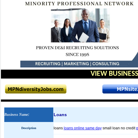
VIEW BUSINESS
Loans
Business Name
:
loans
loans online same day
small loan no credit
p
Description