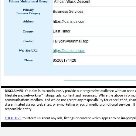
African/Black Descent
Primary Multicultural Group
Primary
Business Services
Business Category
https://loans.us.com
Address
East Timor
Country
llallycat@rainmail.top
Contact
https://loans.us.com
Web Site URL
85268174428
Phone
_____________________________
DISCLAIMER:
Our aim is to continuously provide our progressive audience with an open 
lifestyle and networking"
listings, ads, content and resources. While the above informati
communications medium, and we do not accept any
responsibility for cancellation, cha
disseminated via our web sites, or e-marketing or social media promotional services.
I
responsible entity.
CLICK HERE
to inform us about any ads, listings or content which appear to be
inappropri