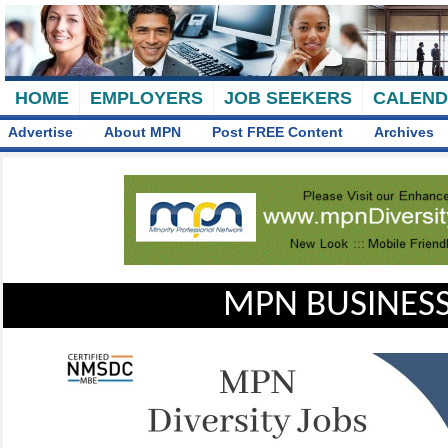
HOME
EMPLOYERS
JOB SEEKERS
CALEN
Advertise
About MPN
Post FREE Content
Archives
MPN BUSINESS