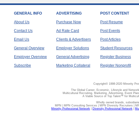
GENERAL INFO
ADVERTISING
POST CONTENT
About Us
Purchase Now
Post Resume
Contact Us
Ad Rate Card
Post Events
Email Us
Clients & Advertisers
Post Articles
General Overview
Employer Solutions
Student Resources
Employer Overview
General Advertising
Register Business
Subscribe
Marketing Collateral
Register Nonprofit
Copyright© 1998-2020 Minority Pro
The Global Career, Economic, Lifestyle and Network
Multicultural Recruiting, Marketing, Advertising, Event Plan
A Viable Source of Top Talent™ for Multicu
Wholly owned brands, subsidiari
MPN | MPN Consulting Services | MPN Diversity Recruiters | M
Minority Professional Network
|
Diversity Professional Network
|
Mul