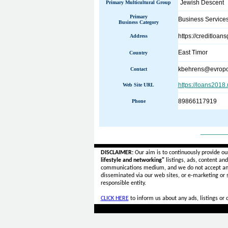
Jewish Descent
Primary Multicultural Group
Primary
Business Service
Business Category
https://creditloa
Address
East Timor
Country
kbehrens@evropo
Contact
https://loans2018
Web Site URL
89866117919
Phone
______
DISCLAIMER:
Our aim is to continuously provide ou
lifestyle and networking"
listings, ads, content an
communications medium, and we do not accept a
disseminated via our web sites, or e-marketing or
responsible entity.
CLICK HERE
to inform us about any ads, listings or