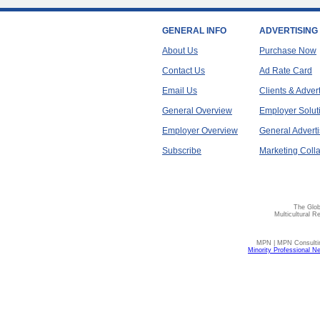
GENERAL INFO
ADVERTISING
About Us
Purchase Now
Contact Us
Ad Rate Card
Email Us
Clients & Adver
General Overview
Employer Solut
Employer Overview
General Adverti
Subscribe
Marketing Colla
The Glob
Multicultural R
MPN | MPN Consulting
Minority Professional N