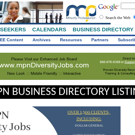
Search the Web
 SEEKERS
CALENDARS
BUSINESS DIRECTORY
EE Content
Archives
Resources
Partners
Subscri
N BUSINESS DIRECTORY LIST