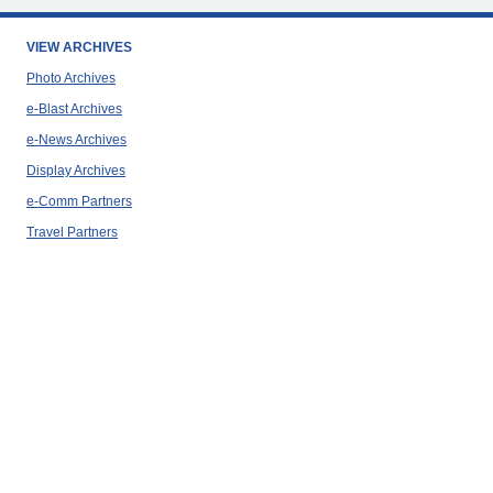
VIEW ARCHIVES
Photo Archives
e-Blast Archives
e-News Archives
Display Archives
e-Comm Partners
Travel Partners