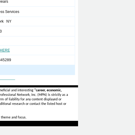
 years
ss Services
ork NY
3
 HERE
345289
_______
eficial and interesting
"career, economic,
ofessional Network, Inc. (MPN) is strictly as a
rm of liability for any content displayed or
itional research or contact the listed host or
 theme and focus.