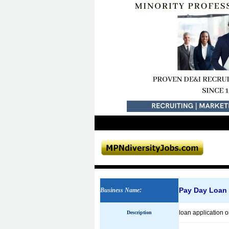
Pay Day Loan
Business Name
:
loan application 
Description