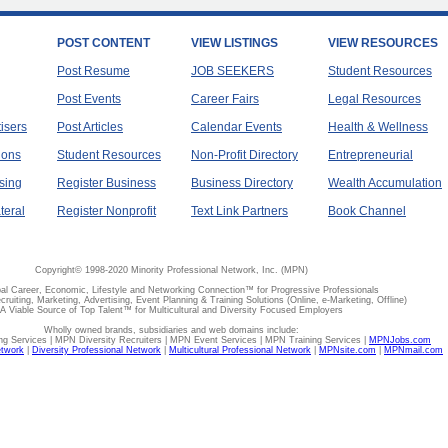
POST CONTENT
VIEW LISTINGS
VIEW RESOURCES
Post Resume
JOB SEEKERS
Student Resources
Post Events
Career Fairs
Legal Resources
tisers
Post Articles
Calendar Events
Health & Wellness
ions
Student Resources
Non-Profit Directory
Entrepreneurial
sing
Register Business
Business Directory
Wealth Accumulation
teral
Register Nonprofit
Text Link Partners
Book Channel
Copyright© 1998-2020 Minority Professional Network, Inc. (MPN)
al Career, Economic, Lifestyle and Networking Connection™ for Progressive Professionals
ecruiting, Marketing, Advertising, Event Planning & Training Solutions (Online, e-Marketing, Offline)
A Viable Source of Top Talent™ for Multicultural and Diversity Focused Employers
Wholly owned brands, subsidiaries and web domains include:
 Services | MPN Diversity Recruiters | MPN Event Services | MPN Training Services |
MPNJobs.com
etwork
|
Diversity Professional Network
|
Multicultural Professional Network
|
MPNsite.com
|
MPNmail.com