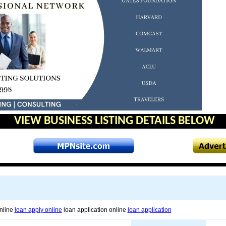
VIEW BUSINESS LISTING DETAILS BELOW
online
loan apply online
loan application online
loan application