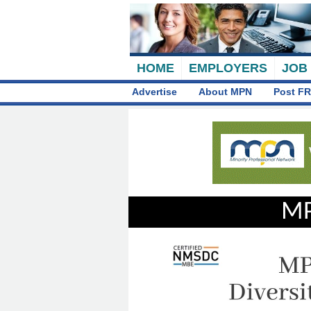
HOME
EMPLOYERS
JOB
Advertise
About MPN
Post FR
MP