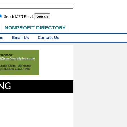
Search MPN Portal
NONPROFIT DIRECTORY
be
Email Us
Contact Us
ING