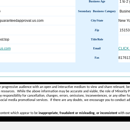
1 to 2
Business Age
s
Busine
Secondary Business Category
nsguaranteedapproval.us.com
New Y
City/State
15153
Zip
st.top
Title/Role
.us.com
CLICK
Email
81761
Fax
________________________________________________________
r progressive audience with an open and interactive medium to view and share relevant, ben
d resources. While the above information may be accurate and viable, the role of Minority Pr
ny
responsibility for cancellation, changes, errors, omissions, inconveniences, or any other fo
 social media promotional services.
If there are any doubts,
we encourage you to
conduct add
 content which appear to be
inappropriate, fraudulent or misleading, or inconsistent
with our