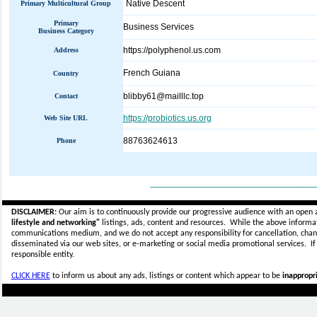
Native Descent
Primary Multicultural Group
Primary
Business Services
Business Category
https://polyphenol.us.com
Address
French Guiana
Country
blibby61@mailllc.top
Contact
https://probiotics.us.org
Web Site URL
88763624613
Phone
_____________________________
DISCLAIMER:
Our aim is to continuously provide our progressive audience with an open 
lifestyle and networking"
listings, ads, content and resources. While the above informati
communications medium, and we do not accept any
responsibility for cancellation, cha
disseminated via our web sites, or e-marketing or social media promotional services.
I
responsible entity.
CLICK HERE
to inform us about any ads, listings or content which appear to be
inappropri