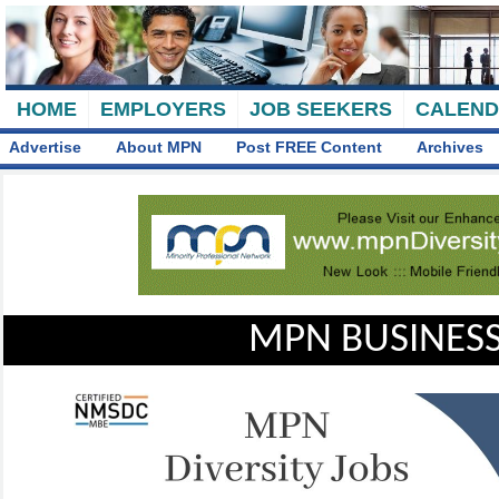
HOME
EMPLOYERS
JOB SEEKERS
CALEN
Advertise
About MPN
Post FREE Content
Archives
MPN BUSINESS