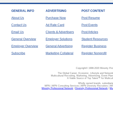
GENERAL INFO
ADVERTISING
POST CONTENT
About Us
Purchase Now
Post Resume
Contact Us
Ad Rate Card
Post Events
Email Us
Clients & Advertisers
Post Articles
General Overview
Employer Solutions
Student Resources
Employer Overview
General Advertising
Register Business
Subscribe
Marketing Collateral
Register Nonprofit
Copyright© 1998-2020 Minority Pro
The Global Career, Economic, Lifestyle and Network
Multicultural Recruiting, Marketing, Advertising, Event Plan
A Viable Source of Top Talent™ for Multicu
Wholly owned brands, subsidiari
MPN | MPN Consulting Services | MPN Diversity Recruiters | M
Minority Professional Network
|
Diversity Professional Network
|
Mul