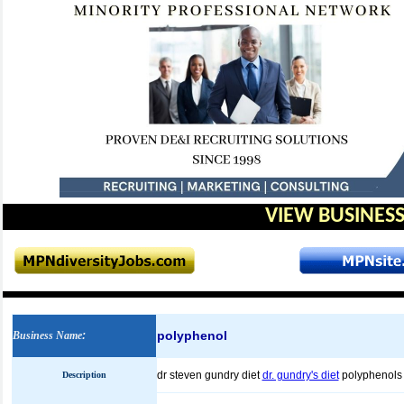
VIEW BUSINESS
polyphenol
Business Name
:
dr steven gundry diet
dr. gundry's diet
polyphenol
Description