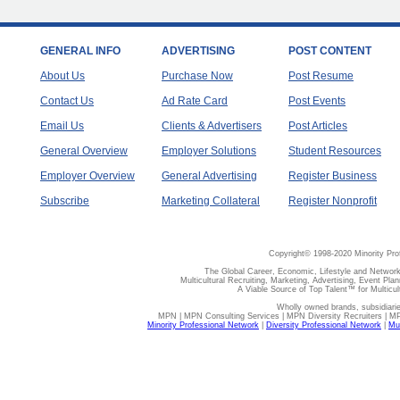
GENERAL INFO
ADVERTISING
POST CONTENT
About Us
Purchase Now
Post Resume
Contact Us
Ad Rate Card
Post Events
Email Us
Clients & Advertisers
Post Articles
General Overview
Employer Solutions
Student Resources
Employer Overview
General Advertising
Register Business
Subscribe
Marketing Collateral
Register Nonprofit
Copyright© 1998-2020 Minority Pro
The Global Career, Economic, Lifestyle and Network
Multicultural Recruiting, Marketing, Advertising, Event Plan
A Viable Source of Top Talent™ for Multicu
Wholly owned brands, subsidiari
MPN | MPN Consulting Services | MPN Diversity Recruiters | M
Minority Professional Network
|
Diversity Professional Network
|
Mul