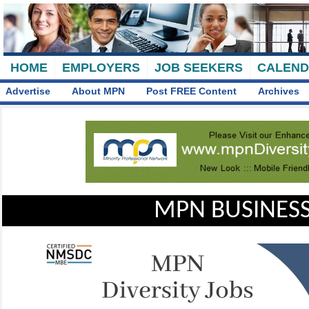
HOME
EMPLOYERS
JOB SEEKERS
CALEN
Advertise
About MPN
Post FREE Content
Archives
MPN BUSINESS