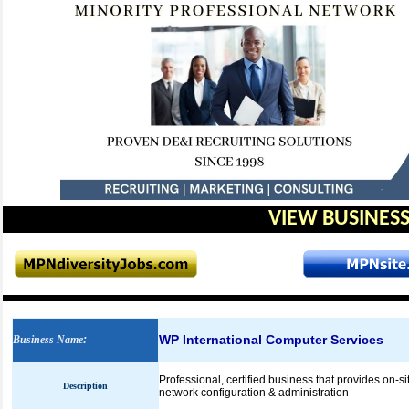
VIEW BUSINESS
WP International Computer Services
Business Name
:
Professional, certified business that provides on-sit
Description
network configuration & administration