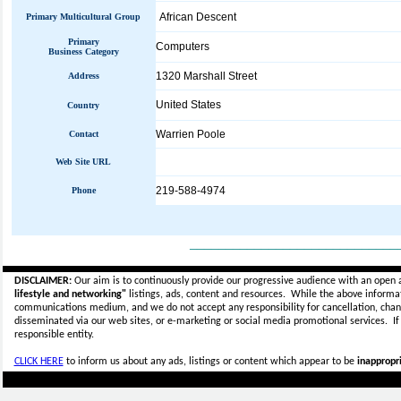
African Descent
Primary Multicultural Group
Primary
Computers
Business Category
1320 Marshall Street
Address
United States
Country
Warrien Poole
Contact
Web Site URL
219-588-4974
Phone
_____________________________
DISCLAIMER:
Our aim is to continuously provide our progressive audience with an open 
lifestyle and networking"
listings, ads, content and resources. While the above informati
communications medium, and we do not accept any
responsibility for cancellation, cha
disseminated via our web sites, or e-marketing or social media promotional services.
I
responsible entity.
CLICK HERE
to inform us about any ads, listings or content which appear to be
inappropri