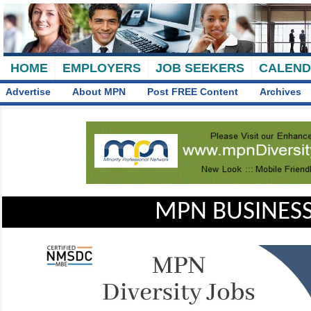
HOME
EMPLOYERS
JOB SEEKERS
CALEN
Advertise
About MPN
Post FREE Content
Archives
MPN BUSINESS