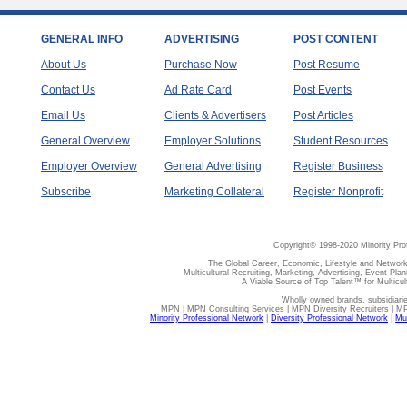
GENERAL INFO
ADVERTISING
POST CONTENT
About Us
Purchase Now
Post Resume
Contact Us
Ad Rate Card
Post Events
Email Us
Clients & Advertisers
Post Articles
General Overview
Employer Solutions
Student Resources
Employer Overview
General Advertising
Register Business
Subscribe
Marketing Collateral
Register Nonprofit
Copyright© 1998-2020 Minority Pro
The Global Career, Economic, Lifestyle and Network
Multicultural Recruiting, Marketing, Advertising, Event Plan
A Viable Source of Top Talent™ for Multicu
Wholly owned brands, subsidiari
MPN | MPN Consulting Services | MPN Diversity Recruiters | M
Minority Professional Network
|
Diversity Professional Network
|
Mul