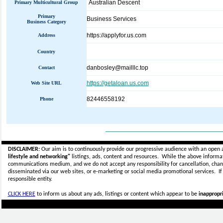
Australian Descent
Primary Multicultural Group
Primary
Business Services
Business Category
https://applyfor.us.com
Address
Country
danbosley@mailllc.top
Contact
https://getaloan.us.com
Web Site URL
82446558192
Phone
_____________________________
DISCLAIMER:
Our aim is to continuously provide our progressive audience with an open 
lifestyle and networking"
listings, ads, content and resources. While the above informati
communications medium, and we do not accept any
responsibility for cancellation, cha
disseminated via our web sites, or e-marketing or social media promotional services.
I
responsible entity.
CLICK HERE
to inform us about any ads, listings or content which appear to be
inappropri