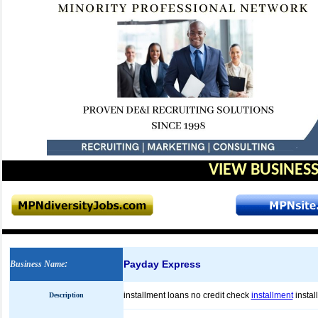
VIEW BUSINESS
Payday Express
Business Name
:
installment loans no credit check
installment
instal
Description