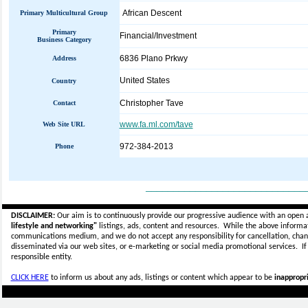
African Descent
Primary Multicultural Group
Primary
Financial/Investment
Business Category
6836 Plano Prkwy
Address
United States
Country
Christopher Tave
Contact
www.fa.ml.com/tave
Web Site URL
972-384-2013
Phone
_____________________________
DISCLAIMER:
Our aim is to continuously provide our progressive audience with an open 
lifestyle and networking"
listings, ads, content and resources. While the above informati
communications medium, and we do not accept any
responsibility for cancellation, cha
disseminated via our web sites, or e-marketing or social media promotional services.
I
responsible entity.
CLICK HERE
to inform us about any ads, listings or content which appear to be
inappropri