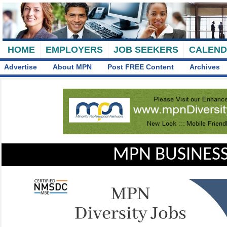
HOME
EMPLOYERS
JOB SEEKERS
CALEN
Advertise
About MPN
Post FREE Content
Archives
MPN BUSINESS