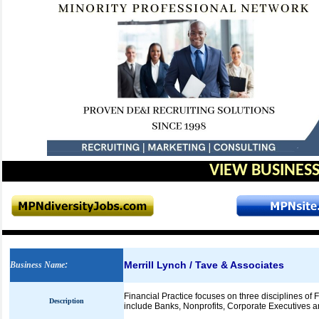
VIEW BUSINESS
Merrill Lynch / Tave & Associates
Business Name
:
Financial Practice focuses on three disciplines of 
Description
include Banks, Nonprofits, Corporate Executives and