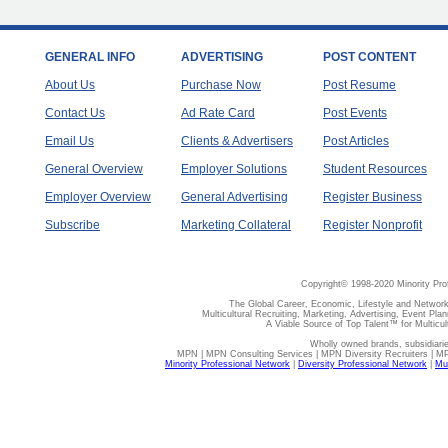
GENERAL INFO
ADVERTISING
POST CONTENT
About Us
Purchase Now
Post Resume
Contact Us
Ad Rate Card
Post Events
Email Us
Clients & Advertisers
Post Articles
General Overview
Employer Solutions
Student Resources
Employer Overview
General Advertising
Register Business
Subscribe
Marketing Collateral
Register Nonprofit
Copyright© 1998-2020 Minority Pro
The Global Career, Economic, Lifestyle and Network
Multicultural Recruiting, Marketing, Advertising, Event Plan
A Viable Source of Top Talent™ for Multicu
Wholly owned brands, subsidiari
MPN | MPN Consulting Services | MPN Diversity Recruiters | M
Minority Professional Network
|
Diversity Professional Network
|
Mul