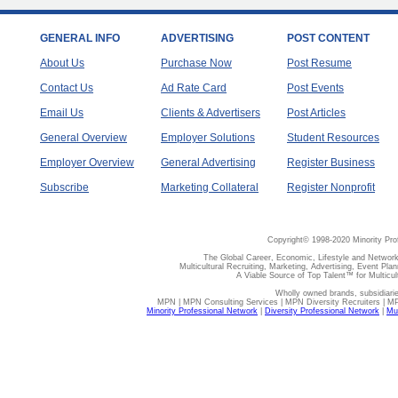
GENERAL INFO
ADVERTISING
POST CONTENT
About Us
Purchase Now
Post Resume
Contact Us
Ad Rate Card
Post Events
Email Us
Clients & Advertisers
Post Articles
General Overview
Employer Solutions
Student Resources
Employer Overview
General Advertising
Register Business
Subscribe
Marketing Collateral
Register Nonprofit
Copyright© 1998-2020 Minority Pro
The Global Career, Economic, Lifestyle and Network
Multicultural Recruiting, Marketing, Advertising, Event Plan
A Viable Source of Top Talent™ for Multicu
Wholly owned brands, subsidiari
MPN | MPN Consulting Services | MPN Diversity Recruiters | M
Minority Professional Network
|
Diversity Professional Network
|
Mul