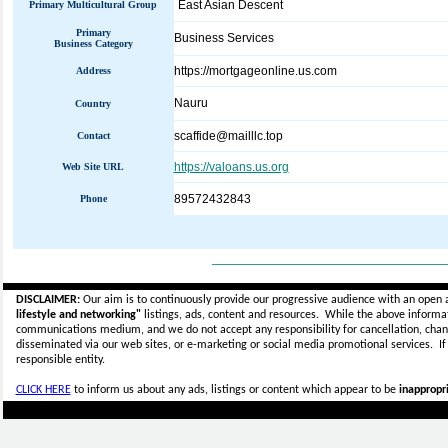
East Asian Descent
Primary Multicultural Group
Primary
Business Services
Business Category
https://mortgageonline.us.com
Address
Nauru
Country
scaffide@mailllc.top
Contact
https://valoans.us.org
Web Site URL
89572432843
Phone
_____________________________
DISCLAIMER:
Our aim is to continuously provide our progressive audience with an open 
lifestyle and networking"
listings, ads, content and resources. While the above informati
communications medium, and we do not accept any
responsibility for cancellation, cha
disseminated via our web sites, or e-marketing or social media promotional services.
I
responsible entity.
CLICK HERE
to inform us about any ads, listings or content which appear to be
inappropri