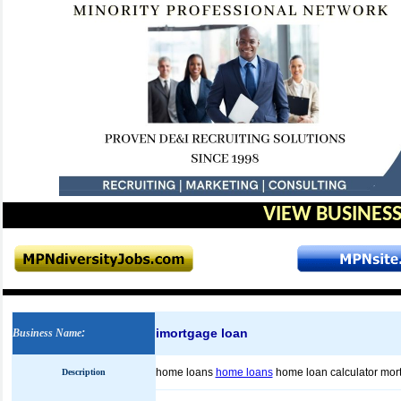
VIEW BUSINESS
imortgage loan
Business Name
:
home loans
home loans
home loan calculator mor
Description