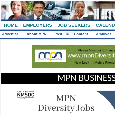
HOME
EMPLOYERS
JOB SEEKERS
CALEN
Advertise
About MPN
Post FREE Content
Archives
MPN BUSINESS