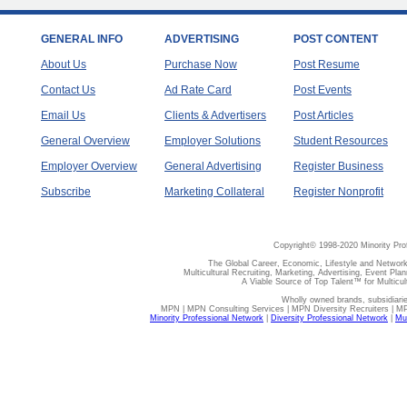
GENERAL INFO
ADVERTISING
POST CONTENT
About Us
Purchase Now
Post Resume
Contact Us
Ad Rate Card
Post Events
Email Us
Clients & Advertisers
Post Articles
General Overview
Employer Solutions
Student Resources
Employer Overview
General Advertising
Register Business
Subscribe
Marketing Collateral
Register Nonprofit
Copyright© 1998-2020 Minority Pro
The Global Career, Economic, Lifestyle and Network
Multicultural Recruiting, Marketing, Advertising, Event Plan
A Viable Source of Top Talent™ for Multicu
Wholly owned brands, subsidiari
MPN | MPN Consulting Services | MPN Diversity Recruiters | M
Minority Professional Network
|
Diversity Professional Network
|
Mul