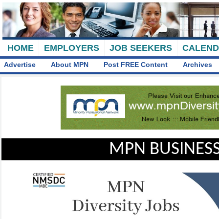
HOME
EMPLOYERS
JOB SEEKERS
CALEN
Advertise
About MPN
Post FREE Content
Archives
MPN BUSINESS