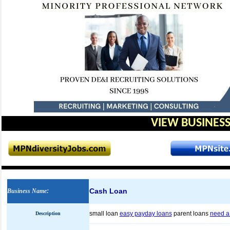
VIEW BUSINESS
Cash Loan
Business Name
:
small loan
easy payday loans
parent loans
need a 
Description