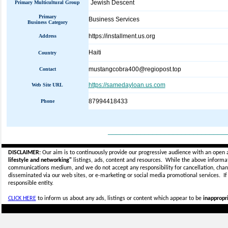
Jewish Descent
Primary Multicultural Group
Primary
Business Services
Business Category
https://installment.us.org
Address
Haiti
Country
mustangcobra400@regiopost.top
Contact
https://samedayloan.us.com
Web Site URL
87994418433
Phone
_____________________________
DISCLAIMER:
Our aim is to continuously provide our progressive audience with an open 
lifestyle and networking"
listings, ads, content and resources. While the above informati
communications medium, and we do not accept any
responsibility for cancellation, cha
disseminated via our web sites, or e-marketing or social media promotional services.
I
responsible entity.
CLICK HERE
to inform us about any ads, listings or content which appear to be
inappropri