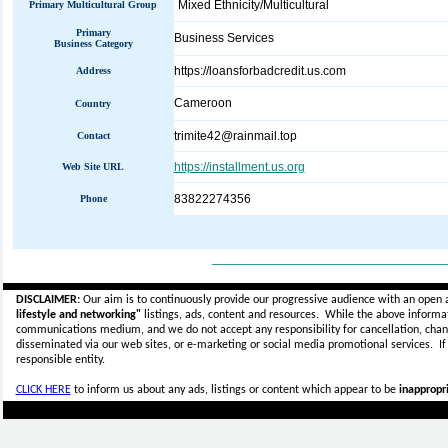
Mixed Ethnicity/Multicultural
Primary Multicultural Group
Primary
Business Services
Business Category
https://loansforbadcredit.us.com
Address
Cameroon
Country
trimite42@rainmail.top
Contact
https://installment.us.org
Web Site URL
83822274356
Phone
_____________________________
DISCLAIMER:
Our aim is to continuously provide our progressive audience with an open 
lifestyle and networking"
listings, ads, content and resources. While the above informati
communications medium, and we do not accept any
responsibility for cancellation, cha
disseminated via our web sites, or e-marketing or social media promotional services.
I
responsible entity.
CLICK HERE
to inform us about any ads, listings or content which appear to be
inappropri