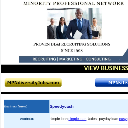
VIEW BUSINESS
Speedycash
Business Name
:
simple loan
simple loan
faxless payday loan
easy 
Description