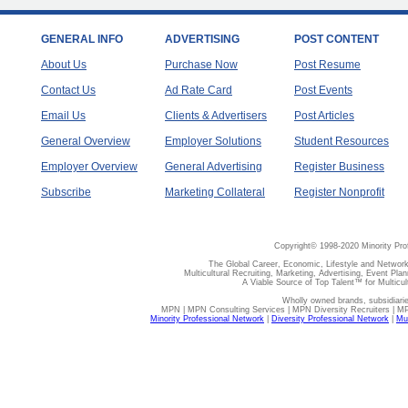
GENERAL INFO
ADVERTISING
POST CONTENT
About Us
Purchase Now
Post Resume
Contact Us
Ad Rate Card
Post Events
Email Us
Clients & Advertisers
Post Articles
General Overview
Employer Solutions
Student Resources
Employer Overview
General Advertising
Register Business
Subscribe
Marketing Collateral
Register Nonprofit
Copyright© 1998-2020 Minority Pro
The Global Career, Economic, Lifestyle and Network
Multicultural Recruiting, Marketing, Advertising, Event Plan
A Viable Source of Top Talent™ for Multicu
Wholly owned brands, subsidiari
MPN | MPN Consulting Services | MPN Diversity Recruiters | M
Minority Professional Network
|
Diversity Professional Network
|
Mul