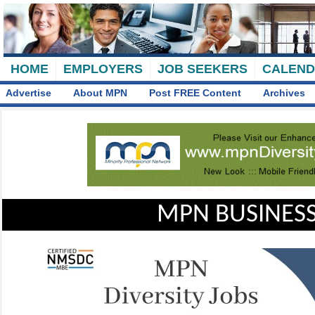
HOME
EMPLOYERS
JOB SEEKERS
CALEN
Advertise
About MPN
Post FREE Content
Archives
MPN BUSINESS