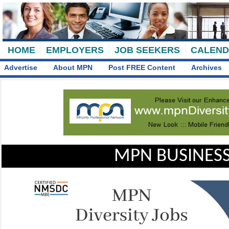
HOME
EMPLOYERS
JOB SEEKERS
CALEN
Advertise
About MPN
Post FREE Content
Archives
MPN BUSINESS