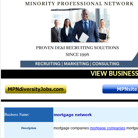
VIEW BUSINESS
mortgage network
Business Name
:
mortgage companies
mortgage companies
mortga
Description