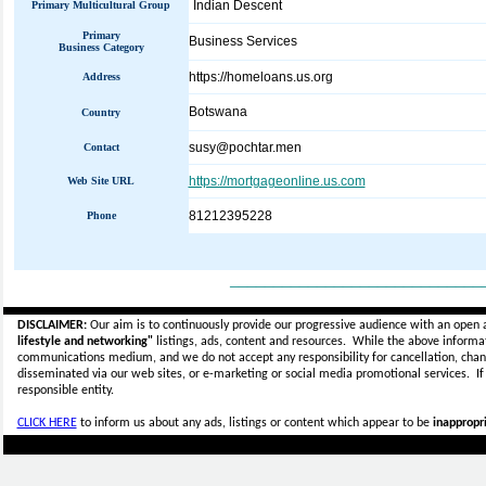
Indian Descent
Primary Multicultural Group
Primary
Business Services
Business Category
https://homeloans.us.org
Address
Botswana
Country
susy@pochtar.men
Contact
https://mortgageonline.us.com
Web Site URL
81212395228
Phone
_____________________________
DISCLAIMER:
Our aim is to continuously provide our progressive audience with an open 
lifestyle and networking"
listings, ads, content and resources. While the above informati
communications medium, and we do not accept any
responsibility for cancellation, cha
disseminated via our web sites, or e-marketing or social media promotional services.
I
responsible entity.
CLICK HERE
to inform us about any ads, listings or content which appear to be
inappropri