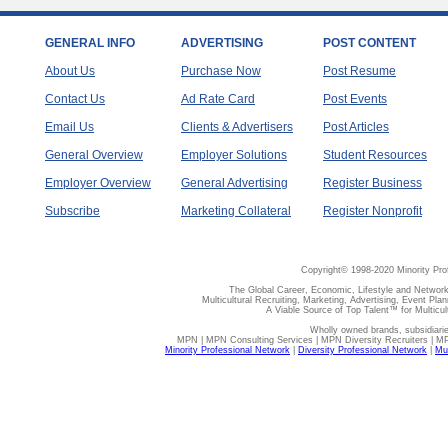
GENERAL INFO
ADVERTISING
POST CONTENT
About Us
Purchase Now
Post Resume
Contact Us
Ad Rate Card
Post Events
Email Us
Clients & Advertisers
Post Articles
General Overview
Employer Solutions
Student Resources
Employer Overview
General Advertising
Register Business
Subscribe
Marketing Collateral
Register Nonprofit
Copyright© 1998-2020 Minority Pro
The Global Career, Economic, Lifestyle and Network
Multicultural Recruiting, Marketing, Advertising, Event Plan
A Viable Source of Top Talent™ for Multicu
Wholly owned brands, subsidiari
MPN | MPN Consulting Services | MPN Diversity Recruiters | M
Minority Professional Network
|
Diversity Professional Network
|
Mul