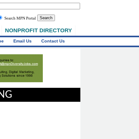
Search MPN Portal
NONPROFIT DIRECTORY
be
Email Us
Contact Us
ING