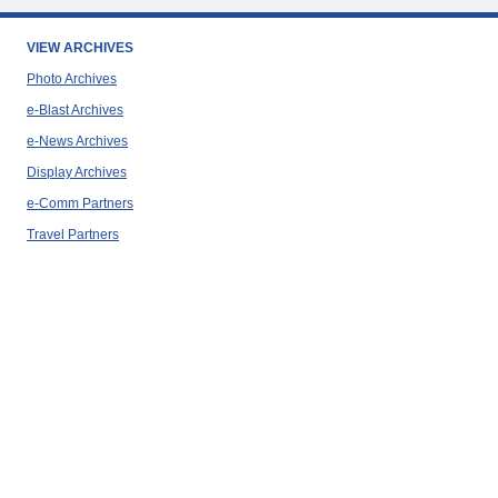
VIEW ARCHIVES
Photo Archives
e-Blast Archives
e-News Archives
Display Archives
e-Comm Partners
Travel Partners