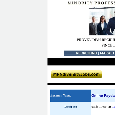
Online Payda
Business Name
:
cash advance
pa
Description