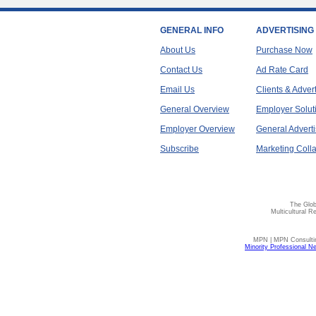
GENERAL INFO
ADVERTISING
About Us
Purchase Now
Contact Us
Ad Rate Card
Email Us
Clients & Adver
General Overview
Employer Solut
Employer Overview
General Adverti
Subscribe
Marketing Colla
The Glob
Multicultural R
MPN | MPN Consulting
Minority Professional N