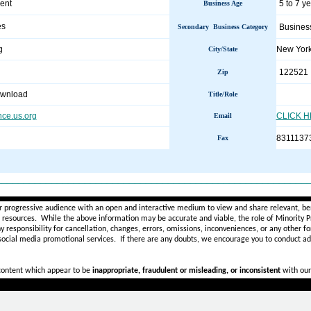
ent
5 to 7 y
Business Age
es
Busines
Secondary Business Category
g
New Yor
City/State
122521
Zip
ownload
Title/Role
nce.us.org
CLICK 
Email
8311137
Fax
________________________________________________________
r progressive audience with an open and interactive medium to view and share relevant, ben
d resources. While the above information may be accurate and viable, the role of Minority Pr
ny
responsibility for cancellation, changes, errors, omissions, inconveniences, or any other fo
 social media promotional services.
If there are any doubts,
we encourage you to
conduct add
 content which appear to be
inappropriate, fraudulent or misleading, or inconsistent
with our