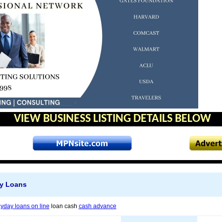
VIEW BUSINESS LISTING DETAILS BELOW
y Loans
yday loans on line
loan cash
cash advance