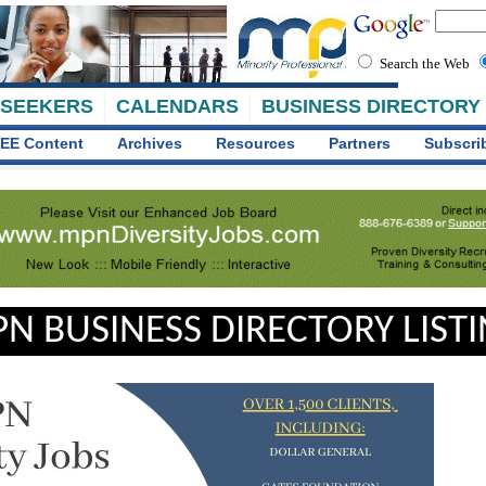
Search the Web
 SEEKERS
CALENDARS
BUSINESS DIRECTORY
EE Content
Archives
Resources
Partners
Subscri
N BUSINESS DIRECTORY LIST