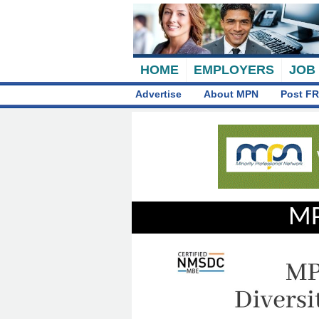
HOME
EMPLOYERS
JOB
Advertise
About MPN
Post FR
MP