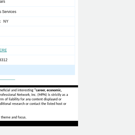
ears
s Services
k NY
HERE
3312
_______
eficial and interesting
"career, economic,
ofessional Network, Inc. (MPN) is strictly as a
rm of liability for any content displayed or
itional research or contact the listed host or
 theme and focus.