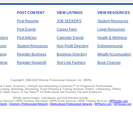
POST CONTENT
VIEW LISTINGS
VIEW RESOURCES
Post Resume
JOB SEEKERS
Student Resources
Post Events
Career Fairs
Legal Resources
tisers
Post Articles
Calendar Events
Health & Wellness
ions
Student Resources
Non-Profit Directory
Entrepreneurial
sing
Register Business
Business Directory
Wealth Accumulation
teral
Register Nonprofit
Text Link Partners
Book Channel
Copyright© 1998-2020 Minority Professional Network, Inc. (MPN)
al Career, Economic, Lifestyle and Networking Connection™ for Progressive Professionals
ecruiting, Marketing, Advertising, Event Planning & Training Solutions (Online, e-Marketing, Offline)
A Viable Source of Top Talent™ for Multicultural and Diversity Focused Employers
Wholly owned brands, subsidiaries and web domains include:
 Services | MPN Diversity Recruiters | MPN Event Services | MPN Training Services |
MPNJobs.com
etwork
|
Diversity Professional Network
|
Multicultural Professional Network
|
MPNsite.com
|
MPNmail.com