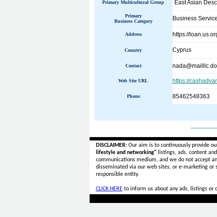
East Asian Desc
Primary Multicultural Group
Primary
Business Servic
Business Category
https://loan.us.or
Address
Cyprus
Country
nada@mailllc.d
Contact
https://cashadva
Web Site URL
85462548363
Phone
______
DISCLAIMER:
Our aim is to continuously provide ou
lifestyle and networking"
listings, ads, content an
communications medium, and we do not accept a
disseminated via our web sites, or e-marketing or
responsible entity.
CLICK HERE
to inform us about any ads, listings or