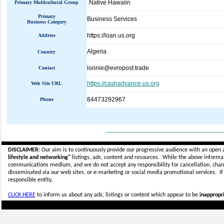
Native Hawaiin
Primary Multicultural Group
Primary
Business Services
Business Category
https://loan.us.org
Address
Algeria
Country
lonnie@evropost.trade
Contact
https://cashadvance.us.org
Web Site URL
84473292967
Phone
_____________________________
DISCLAIMER:
Our aim is to continuously provide our progressive audience with an open 
lifestyle and networking"
listings, ads, content and resources. While the above informati
communications medium, and we do not accept any
responsibility for cancellation, cha
disseminated via our web sites, or e-marketing or social media promotional services.
I
responsible entity.
CLICK HERE
to inform us about any ads, listings or content which appear to be
inappropri