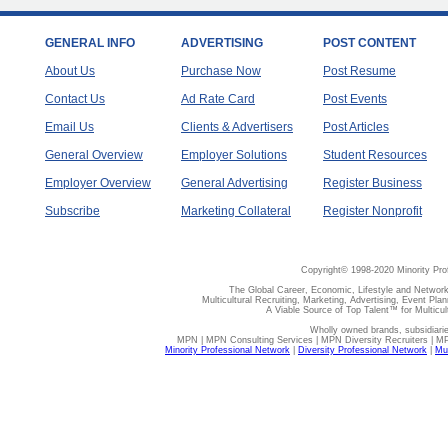
GENERAL INFO
ADVERTISING
POST CONTENT
About Us
Purchase Now
Post Resume
Contact Us
Ad Rate Card
Post Events
Email Us
Clients & Advertisers
Post Articles
General Overview
Employer Solutions
Student Resources
Employer Overview
General Advertising
Register Business
Subscribe
Marketing Collateral
Register Nonprofit
Copyright© 1998-2020 Minority Pro
The Global Career, Economic, Lifestyle and Network
Multicultural Recruiting, Marketing, Advertising, Event Plan
A Viable Source of Top Talent™ for Multicu
Wholly owned brands, subsidiari
MPN | MPN Consulting Services | MPN Diversity Recruiters | M
Minority Professional Network
|
Diversity Professional Network
|
Mul