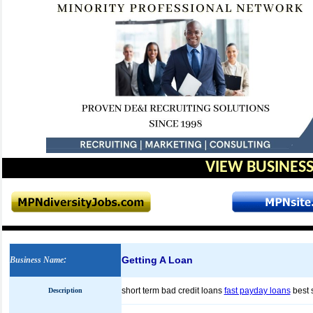
VIEW BUSINESS
Getting A Loan
Business Name
:
short term bad credit loans
fast payday loans
best 
Description