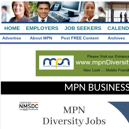
HOME
EMPLOYERS
JOB SEEKERS
CALEN
Advertise
About MPN
Post FREE Content
Archives
MPN BUSINESS