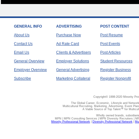
GENERAL INFO
ADVERTISING
POST CONTENT
About Us
Purchase Now
Post Resume
Contact Us
Ad Rate Card
Post Events
Email Us
Clients & Advertisers
Post Articles
General Overview
Employer Solutions
Student Resources
Employer Overview
General Advertising
Register Business
Subscribe
Marketing Collateral
Register Nonprofit
Copyright© 1998-2020 Minority Pro
The Global Career, Economic, Lifestyle and Network
Multicultural Recruiting, Marketing, Advertising, Event Plan
A Viable Source of Top Talent™ for Multicu
Wholly owned brands, subsidiari
MPN | MPN Consulting Services | MPN Diversity Recruiters | M
Minority Professional Network
|
Diversity Professional Network
|
Mul