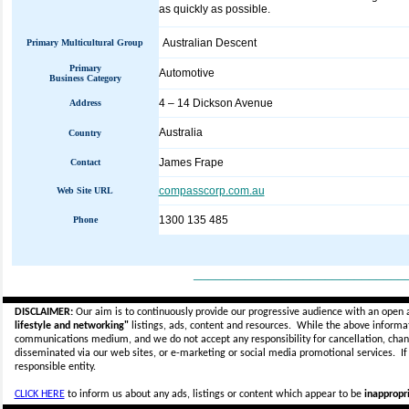
as quickly as possible.
Australian Descent
Primary Multicultural Group
Primary
Automotive
Business Category
4 – 14 Dickson Avenue
Address
Australia
Country
James Frape
Contact
compasscorp.com.au
Web Site URL
1300 135 485
Phone
_____________________________
DISCLAIMER:
Our aim is to continuously provide our progressive audience with an open 
lifestyle and networking"
listings, ads, content and resources. While the above informati
communications medium, and we do not accept any
responsibility for cancellation, cha
disseminated via our web sites, or e-marketing or social media promotional services.
I
responsible entity.
CLICK HERE
to inform us about any ads, listings or content which appear to be
inappropri