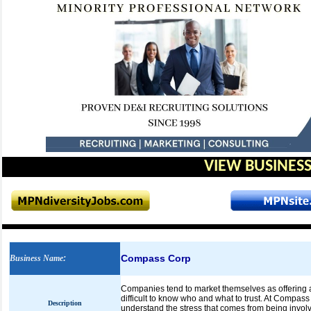
VIEW BUSINESS
Compass Corp
Business Name
:
Companies tend to market themselves as offering a 
difficult to know who and what to trust. At Compass
Description
understand the stress that comes from being involv