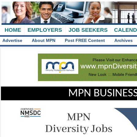
HOME
EMPLOYERS
JOB SEEKERS
CALEN
Advertise
About MPN
Post FREE Content
Archives
MPN BUSINESS