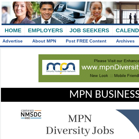
HOME
EMPLOYERS
JOB SEEKERS
CALEN
Advertise
About MPN
Post FREE Content
Archives
MPN BUSINESS