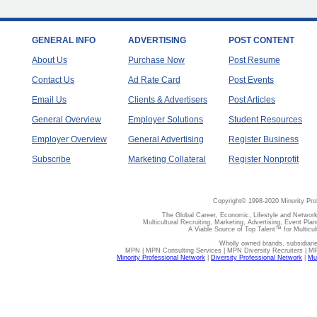
GENERAL INFO
ADVERTISING
POST CONTENT
About Us
Purchase Now
Post Resume
Contact Us
Ad Rate Card
Post Events
Email Us
Clients & Advertisers
Post Articles
General Overview
Employer Solutions
Student Resources
Employer Overview
General Advertising
Register Business
Subscribe
Marketing Collateral
Register Nonprofit
Copyright© 1998-2020 Minority Pro
The Global Career, Economic, Lifestyle and Network
Multicultural Recruiting, Marketing, Advertising, Event Plan
A Viable Source of Top Talent™ for Multicu
Wholly owned brands, subsidiari
MPN | MPN Consulting Services | MPN Diversity Recruiters | M
Minority Professional Network
|
Diversity Professional Network
|
Mul