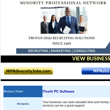
VIEW BUSINESS
ITeeth PC Software
Business Name
:
Your business can save valuable time and money wi
Description
services can be a great support.