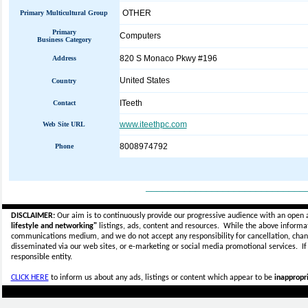
OTHER
Primary Multicultural Group
Primary
Computers
Business Category
820 S Monaco Pkwy #196
Address
United States
Country
ITeeth
Contact
www.iteethpc.com
Web Site URL
8008974792
Phone
_____________________________
DISCLAIMER:
Our aim is to continuously provide our progressive audience with an open 
lifestyle and networking"
listings, ads, content and resources. While the above informati
communications medium, and we do not accept any
responsibility for cancellation, cha
disseminated via our web sites, or e-marketing or social media promotional services.
I
responsible entity.
CLICK HERE
to inform us about any ads, listings or content which appear to be
inappropri