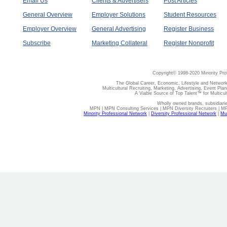
Email Us
Clients & Advertisers
Post Articles
General Overview
Employer Solutions
Student Resources
Employer Overview
General Advertising
Register Business
Subscribe
Marketing Collateral
Register Nonprofit
Copyright© 1998-2020 Minority Pro
The Global Career, Economic, Lifestyle and Network
Multicultural Recruiting, Marketing, Advertising, Event Plan
A Viable Source of Top Talent™ for Multicu
Wholly owned brands, subsidiari
MPN | MPN Consulting Services | MPN Diversity Recruiters | M
Minority Professional Network
|
Diversity Professional Network
|
Mul