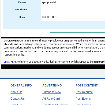
laptoprental
Contact
Web Site URL
9036010005
Phone
_____________________________
DISCLAIMER:
Our aim is to continuously provide our progressive audience with an open 
lifestyle and networking"
listings, ads, content and resources. While the above informati
communications medium, and we do not accept any
responsibility for cancellation, cha
disseminated via our web sites, or e-marketing or social media promotional services.
I
responsible entity.
CLICK HERE
to inform us about any ads, listings or content which appear to be
inappropri
GENERAL INFO
ADVERTISING
POST CONTENT
About Us
Purchase Now
Post Resume
Contact Us
Ad Rate Card
Post Events