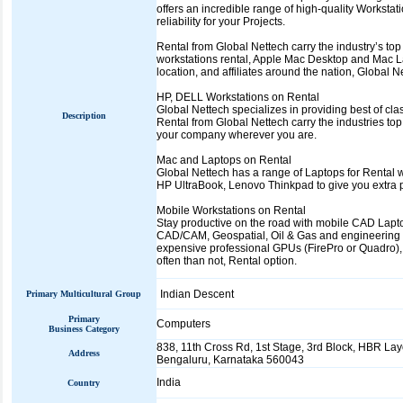
offers an incredible range of high-quality Worksta
reliability for your Projects.
Rental from Global Nettech carry the industry’s top
workstations rental, Apple Mac Desktop and Mac 
location, and affiliates around the nation, Global
HP, DELL Workstations on Rental
Global Nettech specializes in providing best of cl
Description
Rental from Global Nettech carry the industries top
your company wherever you are.
Mac and Laptops on Rental
Global Nettech has a range of Laptops for Rental 
HP UltraBook, Lenovo Thinkpad to give you extra p
Mobile Workstations on Rental
Stay productive on the road with mobile CAD Lapto
CAD/CAM, Geospatial, Oil & Gas and engineering b
expensive professional GPUs (FirePro or Quadro),
often than not, Rental option.
Indian Descent
Primary Multicultural Group
Primary
Computers
Business Category
838, 11th Cross Rd, 1st Stage, 3rd Block, HBR Lay
Address
Bengaluru, Karnataka 560043
India
Country