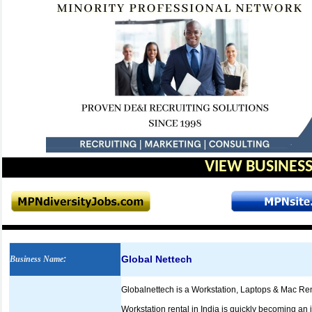
VIEW BUSINESS
Global Nettech
Business Name
:
Globalnettech is a Workstation, Laptops & Mac Ren
Workstation rental in India is quickly becoming an