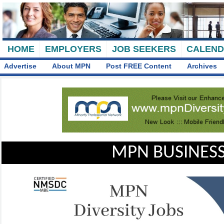
HOME
EMPLOYERS
JOB SEEKERS
CALEN
Advertise
About MPN
Post FREE Content
Archives
MPN BUSINESS