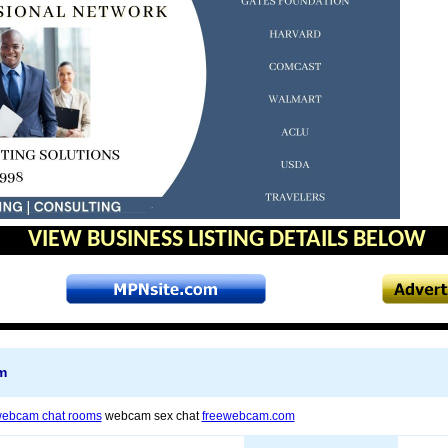
VIEW BUSINESS LISTING DETAILS BELOW
m
ebcam chat rooms
webcam sex chat
freewebcam.com