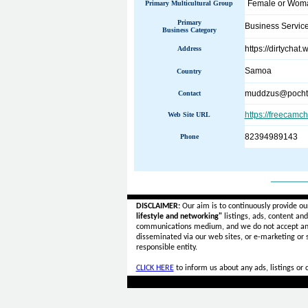
Female or Wo
Primary Multicultural Group
Primary
Business Servic
Business Category
https://dirtychat
Address
Samoa
Country
muddzus@pocht
Contact
https://freecamc
Web Site URL
82394989143
Phone
______
DISCLAIMER:
Our aim is to continuously provide ou
lifestyle and networking"
listings, ads, content an
communications medium, and we do not accept a
disseminated via our web sites, or e-marketing or
responsible entity.
CLICK HERE
to inform us about any ads, listings or