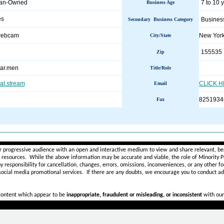
man-Owned
7 to 10 
Business Age
es
Busines
Secondary Business Category
.webcam
New Yor
City/State
155535
Zip
ar.men
Title/Role
hat.stream
CLICK 
Email
8251934
Fax
________________________________________________________
r progressive audience with an open and interactive medium to view and share relevant, ben
d resources. While the above information may be accurate and viable, the role of Minority Pr
ny
responsibility for cancellation, changes, errors, omissions, inconveniences, or any other fo
 social media promotional services.
If there are any doubts,
we encourage you to
conduct add
 content which appear to be
inappropriate, fraudulent or misleading, or inconsistent
with our