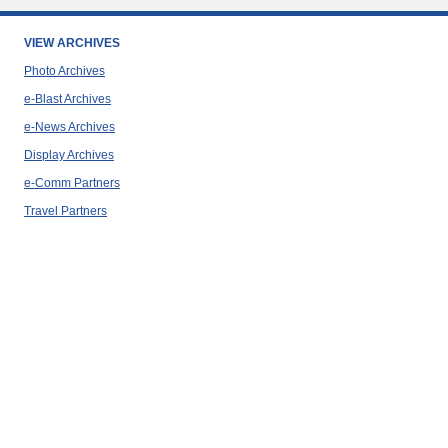
VIEW ARCHIVES
Photo Archives
e-Blast Archives
e-News Archives
Display Archives
e-Comm Partners
Travel Partners