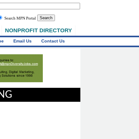
Search MPN Portal
NONPROFIT DIRECTORY
be
Email Us
Contact Us
ING