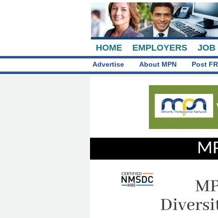
HOME
EMPLOYERS
JOB
Advertise
About MPN
Post FR
MP