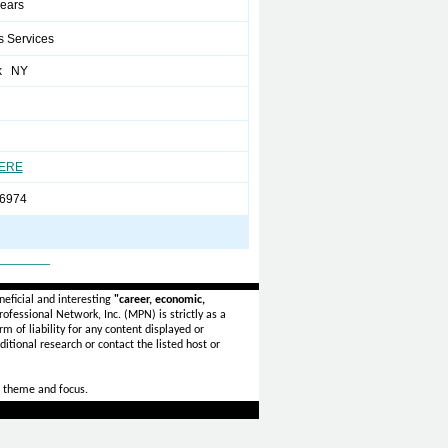
years
s Services
k NY
HERE
6974
_______
eficial and interesting
"career, economic,
ofessional Network, Inc. (MPN) is strictly as a
rm of liability for any content displayed or
itional research or contact the listed host or
 theme and focus.