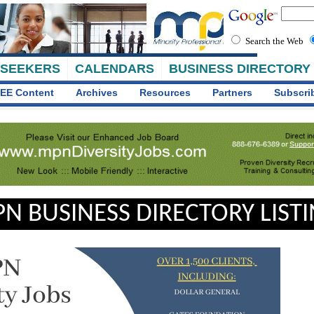
Search the Web
 SEEKERS
CALENDARS
BUSINESS DIRECTORY
EE Content
Archives
Resources
Partners
Subscri
N BUSINESS DIRECTORY LIST