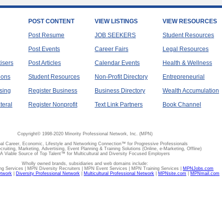
POST CONTENT
VIEW LISTINGS
VIEW RESOURCES
Post Resume
JOB SEEKERS
Student Resources
Post Events
Career Fairs
Legal Resources
tisers
Post Articles
Calendar Events
Health & Wellness
ions
Student Resources
Non-Profit Directory
Entrepreneurial
sing
Register Business
Business Directory
Wealth Accumulation
teral
Register Nonprofit
Text Link Partners
Book Channel
Copyright© 1998-2020 Minority Professional Network, Inc. (MPN)
al Career, Economic, Lifestyle and Networking Connection™ for Progressive Professionals
ecruiting, Marketing, Advertising, Event Planning & Training Solutions (Online, e-Marketing, Offline)
A Viable Source of Top Talent™ for Multicultural and Diversity Focused Employers
Wholly owned brands, subsidiaries and web domains include:
 Services | MPN Diversity Recruiters | MPN Event Services | MPN Training Services |
MPNJobs.com
etwork
|
Diversity Professional Network
|
Multicultural Professional Network
|
MPNsite.com
|
MPNmail.com