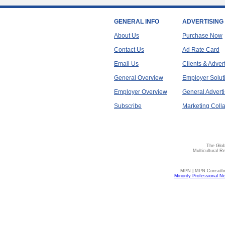
GENERAL INFO
ADVERTISING
About Us
Purchase Now
Contact Us
Ad Rate Card
Email Us
Clients & Adver
General Overview
Employer Solut
Employer Overview
General Adverti
Subscribe
Marketing Colla
The Glob
Multicultural R
MPN | MPN Consulting
Minority Professional N