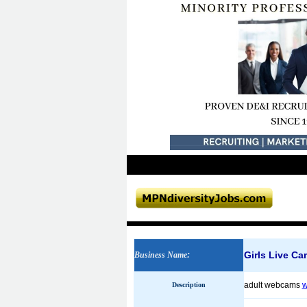
Girls Live Ca
Business Name
:
adult webcams
w
Description