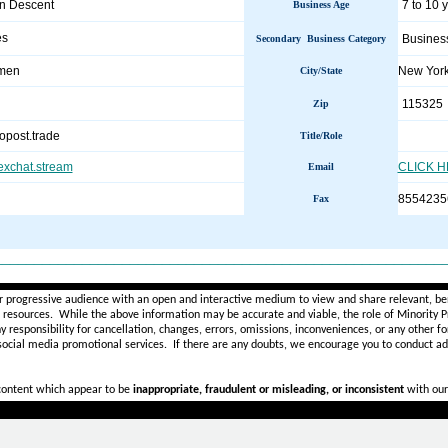
an Descent
7 to 10 
Business Age
es
Busines
Secondary Business Category
.men
New Yor
City/State
115325
Zip
opost.trade
Title/Role
sexchat.stream
CLICK 
Email
8554235
Fax
________________________________________________________
r progressive audience with an open and interactive medium to view and share relevant, ben
d resources. While the above information may be accurate and viable, the role of Minority Pr
ny
responsibility for cancellation, changes, errors, omissions, inconveniences, or any other fo
 social media promotional services.
If there are any doubts,
we encourage you to
conduct add
 content which appear to be
inappropriate, fraudulent or misleading, or inconsistent
with our