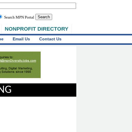
Search MPN Portal
NONPROFIT DIRECTORY
be
Email Us
Contact Us
ING