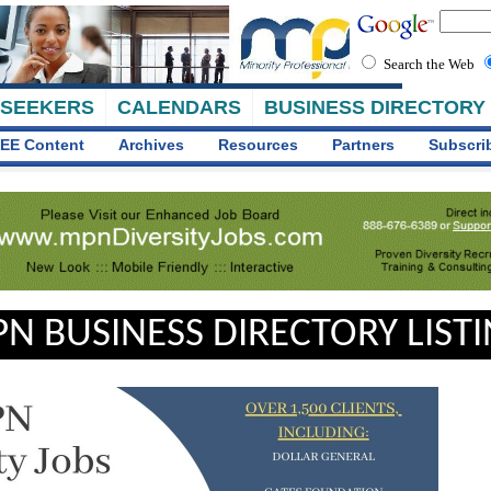
Search the Web
 SEEKERS
CALENDARS
BUSINESS DIRECTORY
EE Content
Archives
Resources
Partners
Subscri
N BUSINESS DIRECTORY LIST