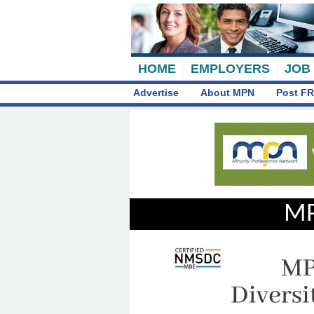
HOME
EMPLOYERS
JOB
Advertise
About MPN
Post FR
MP