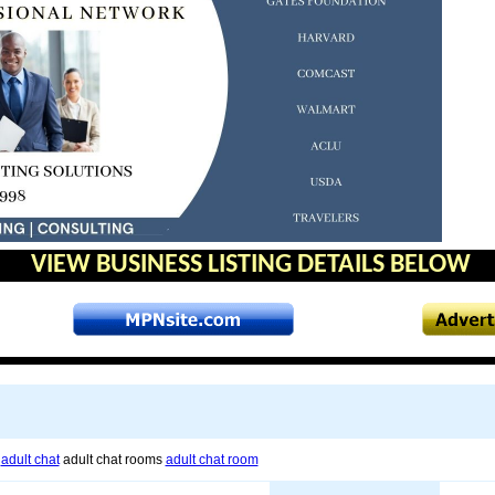
VIEW BUSINESS LISTING DETAILS BELOW
s
adult chat
adult chat rooms
adult chat room