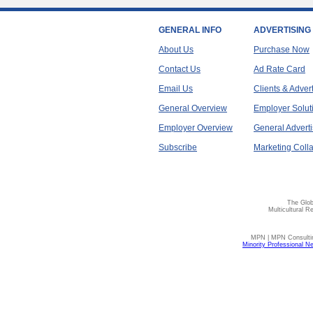
GENERAL INFO
ADVERTISING
About Us
Purchase Now
Contact Us
Ad Rate Card
Email Us
Clients & Adver
General Overview
Employer Solut
Employer Overview
General Adverti
Subscribe
Marketing Colla
The Glob
Multicultural R
MPN | MPN Consulting
Minority Professional N