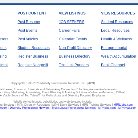
POST CONTENT
VIEW LISTINGS
VIEW RESOURCES
Post Resume
JOB SEEKERS
Student Resources
Post Events
Career Fairs
Legal Resources
tisers
Post Articles
Calendar Events
Health & Wellness
ions
Student Resources
Non-Profit Directory
Entrepreneurial
sing
Register Business
Business Directory
Wealth Accumulation
teral
Register Nonprofit
Text Link Partners
Book Channel
Copyright© 1998-2020 Minority Professional Network, Inc. (MPN)
al Career, Economic, Lifestyle and Networking Connection™ for Progressive Professionals
ecruiting, Marketing, Advertising, Event Planning & Training Solutions (Online, e-Marketing, Offline)
A Viable Source of Top Talent™ for Multicultural and Diversity Focused Employers
Wholly owned brands, subsidiaries and web domains include:
 Services | MPN Diversity Recruiters | MPN Event Services | MPN Training Services |
MPNJobs.com
etwork
|
Diversity Professional Network
|
Multicultural Professional Network
|
MPNsite.com
|
MPNmail.com