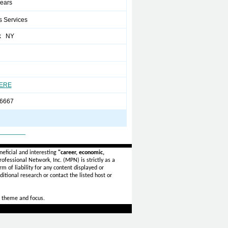
years
s Services
k NY
HERE
6667
_______
eficial and interesting
"career, economic,
ofessional Network, Inc. (MPN) is strictly as a
rm of liability for any content displayed or
itional research or contact the listed host or
 theme and focus.