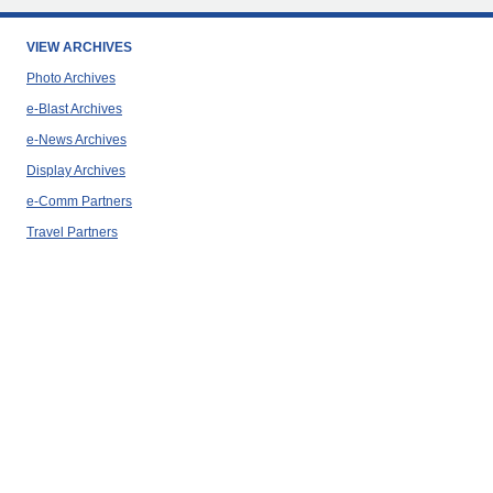
VIEW ARCHIVES
Photo Archives
e-Blast Archives
e-News Archives
Display Archives
e-Comm Partners
Travel Partners