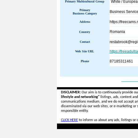
White / Europe
Primary Multicultural Group
Primary
Business Servic
Business Category
https://freecams
Address
Romania
Country
restabrook@regi
Contact
https://freeadult
Web Site URL
87185311461
Phone
______
DISCLAIMER:
Our aim is to continuously provide ou
lifestyle and networking"
listings, ads, content an
communications medium, and we do not accept a
disseminated via our web sites, or e-marketing or
responsible entity.
CLICK HERE
to inform us about any ads, listings or