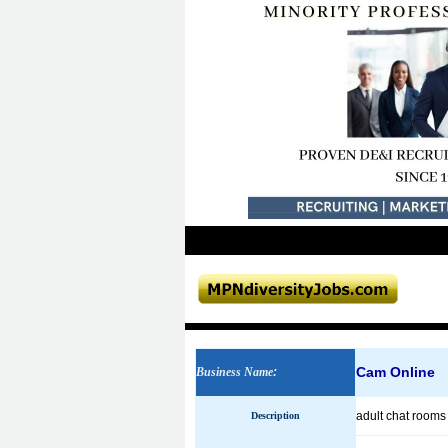
Cam Online
Business Name
:
adult chat room
Description