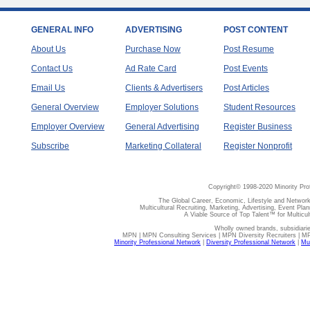
GENERAL INFO
ADVERTISING
POST CONTENT
About Us
Purchase Now
Post Resume
Contact Us
Ad Rate Card
Post Events
Email Us
Clients & Advertisers
Post Articles
General Overview
Employer Solutions
Student Resources
Employer Overview
General Advertising
Register Business
Subscribe
Marketing Collateral
Register Nonprofit
Copyright© 1998-2020 Minority Pro
The Global Career, Economic, Lifestyle and Network
Multicultural Recruiting, Marketing, Advertising, Event Plan
A Viable Source of Top Talent™ for Multicu
Wholly owned brands, subsidiari
MPN | MPN Consulting Services | MPN Diversity Recruiters | M
Minority Professional Network
|
Diversity Professional Network
|
Mul