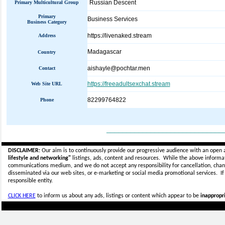
Russian Descent
Primary Multicultural Group
Primary
Business Services
Business Category
https://livenaked.stream
Address
Madagascar
Country
aishayle@pochtar.men
Contact
https://freeadultsexchat.stream
Web Site URL
82299764822
Phone
_____________________________
DISCLAIMER:
Our aim is to continuously provide our progressive audience with an open 
lifestyle and networking"
listings, ads, content and resources. While the above informati
communications medium, and we do not accept any
responsibility for cancellation, cha
disseminated via our web sites, or e-marketing or social media promotional services.
I
responsible entity.
CLICK HERE
to inform us about any ads, listings or content which appear to be
inappropri