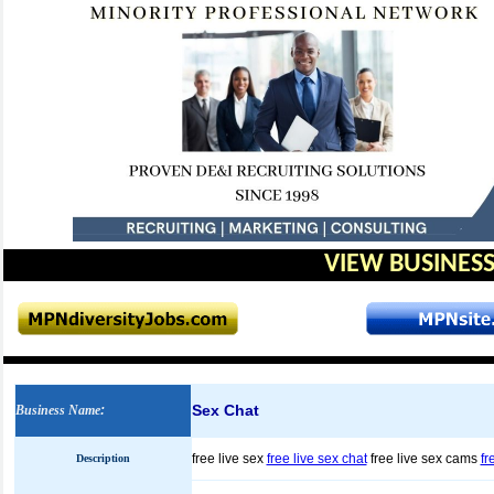
VIEW BUSINESS
Sex Chat
Business Name
:
free live sex
free live sex chat
free live sex cams
fr
Description