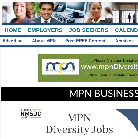
HOME
EMPLOYERS
JOB SEEKERS
CALEN
Advertise
About MPN
Post FREE Content
Archives
MPN BUSINESS