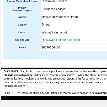
Australian Descent
Primary Multicultural Group
Primary
Business Services
Business Category
https://adultvideochat.stream
Address
Ghana
Country
yslsoa@rainmail.win
Contact
https://webcamteens.webcam
Web Site URL
86176756454
Phone
_____________________________
DISCLAIMER:
Our aim is to continuously provide our progressive audience with an open 
lifestyle and networking"
listings, ads, content and resources. While the above informati
communications medium, and we do not accept any
responsibility for cancellation, cha
disseminated via our web sites, or e-marketing or social media promotional services.
I
responsible entity.
CLICK HERE
to inform us about any ads, listings or content which appear to be
inappropri