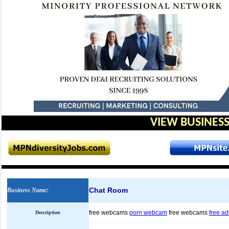
VIEW BUSINESS
Chat Room
Business Name
:
free webcams
porn webcam
free webcams
free ad
Description