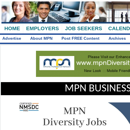
HOME
EMPLOYERS
JOB SEEKERS
CALEN
Advertise
About MPN
Post FREE Content
Archives
MPN BUSINESS