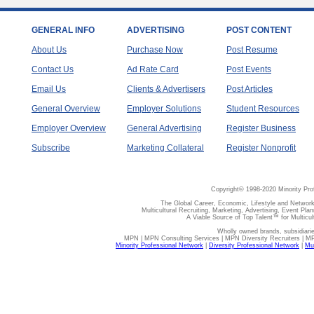
GENERAL INFO
ADVERTISING
POST CONTENT
About Us
Purchase Now
Post Resume
Contact Us
Ad Rate Card
Post Events
Email Us
Clients & Advertisers
Post Articles
General Overview
Employer Solutions
Student Resources
Employer Overview
General Advertising
Register Business
Subscribe
Marketing Collateral
Register Nonprofit
Copyright© 1998-2020 Minority Pro
The Global Career, Economic, Lifestyle and Network
Multicultural Recruiting, Marketing, Advertising, Event Plan
A Viable Source of Top Talent™ for Multicu
Wholly owned brands, subsidiari
MPN | MPN Consulting Services | MPN Diversity Recruiters | M
Minority Professional Network
|
Diversity Professional Network
|
Mul