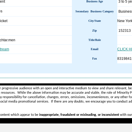
ent
3 to 5 y
Business Age
es
Busines
Secondary Business Category
icket
New Yor
City/State
152313
Zip
chtar.men
Title/Role
stream
CLICK 
Email
8319841
Fax
________________________________________________________
r progressive audience with an open and interactive medium to view and share relevant, ben
d resources. While the above information may be accurate and viable, the role of Minority Pr
ny
responsibility for cancellation, changes, errors, omissions, inconveniences, or any other fo
 social media promotional services.
If there are any doubts,
we encourage you to
conduct add
 content which appear to be
inappropriate, fraudulent or misleading, or inconsistent
with our