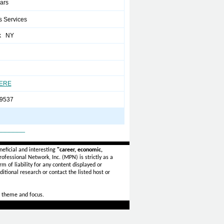
ears
s Services
k NY
HERE
9537
_______
eficial and interesting
"career, economic,
ofessional Network, Inc. (MPN) is strictly as a
rm of liability for any content displayed or
itional research or contact the listed host or
 theme and focus.