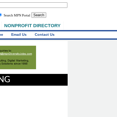
Search MPN Portal
NONPROFIT DIRECTORY
be
Email Us
Contact Us
ING