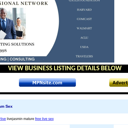
VIEW BUSINESS LISTING DETAILS BELOW
am Sex
live
livejasmin mature
free live sex