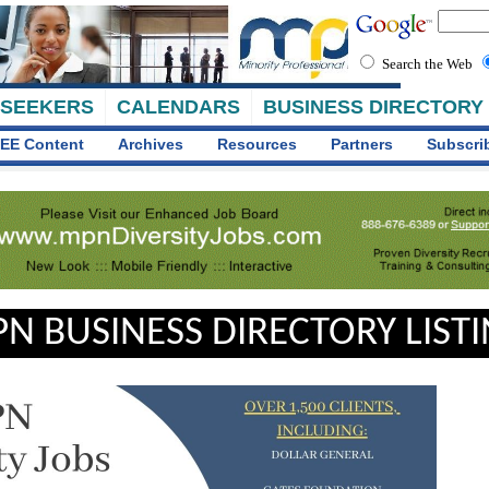
Search the Web
 SEEKERS
CALENDARS
BUSINESS DIRECTORY
EE Content
Archives
Resources
Partners
Subscri
N BUSINESS DIRECTORY LIST