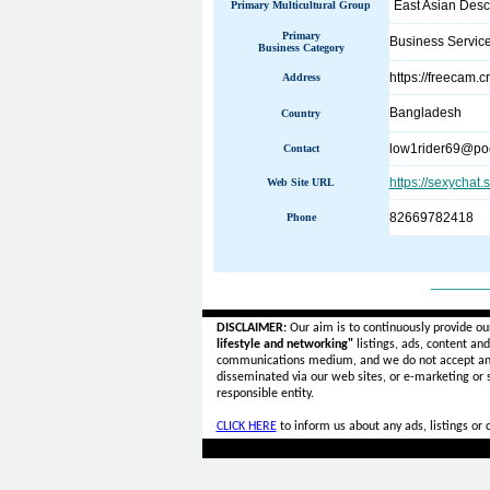
East Asian Desc
Primary Multicultural Group
Primary
Business Servic
Business Category
https://freecam.cr
Address
Bangladesh
Country
low1rider69@po
Contact
https://sexychat.
Web Site URL
82669782418
Phone
______
DISCLAIMER:
Our aim is to continuously provide ou
lifestyle and networking"
listings, ads, content an
communications medium, and we do not accept a
disseminated via our web sites, or e-marketing or
responsible entity.
CLICK HERE
to inform us about any ads, listings or