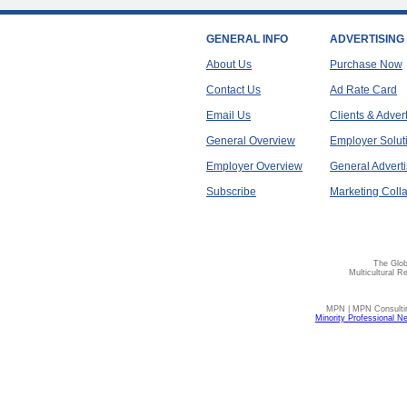
GENERAL INFO
ADVERTISING
About Us
Purchase Now
Contact Us
Ad Rate Card
Email Us
Clients & Adver
General Overview
Employer Solut
Employer Overview
General Adverti
Subscribe
Marketing Colla
The Glob
Multicultural R
MPN | MPN Consulting
Minority Professional N