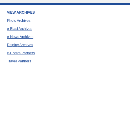
VIEW ARCHIVES
Photo Archives
e-Blast Archives
e-News Archives
Display Archives
e-Comm Partners
Travel Partners