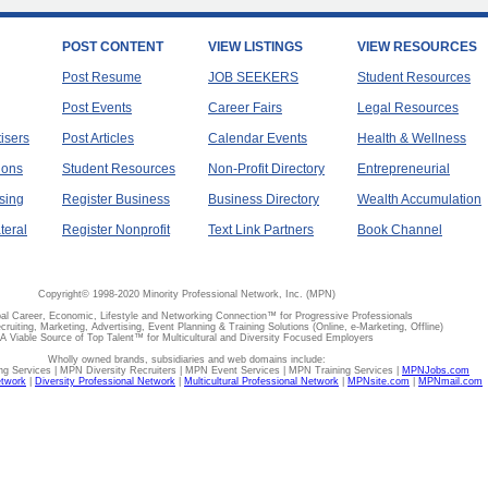
POST CONTENT
VIEW LISTINGS
VIEW RESOURCES
Post Resume
JOB SEEKERS
Student Resources
Post Events
Career Fairs
Legal Resources
tisers
Post Articles
Calendar Events
Health & Wellness
ions
Student Resources
Non-Profit Directory
Entrepreneurial
sing
Register Business
Business Directory
Wealth Accumulation
teral
Register Nonprofit
Text Link Partners
Book Channel
Copyright© 1998-2020 Minority Professional Network, Inc. (MPN)
al Career, Economic, Lifestyle and Networking Connection™ for Progressive Professionals
ecruiting, Marketing, Advertising, Event Planning & Training Solutions (Online, e-Marketing, Offline)
A Viable Source of Top Talent™ for Multicultural and Diversity Focused Employers
Wholly owned brands, subsidiaries and web domains include:
 Services | MPN Diversity Recruiters | MPN Event Services | MPN Training Services |
MPNJobs.com
etwork
|
Diversity Professional Network
|
Multicultural Professional Network
|
MPNsite.com
|
MPNmail.com