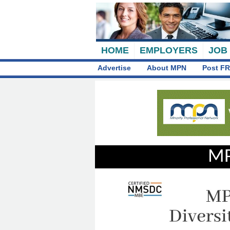
HOME
EMPLOYERS
JOB
Advertise
About MPN
Post FR
MP