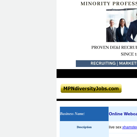
Online Webc
Business Name
:
live sex
xhamster
Description