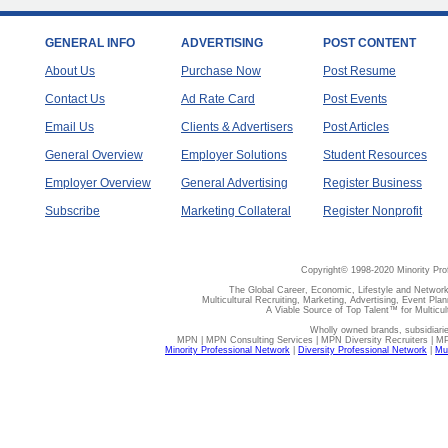
GENERAL INFO
ADVERTISING
POST CONTENT
About Us
Purchase Now
Post Resume
Contact Us
Ad Rate Card
Post Events
Email Us
Clients & Advertisers
Post Articles
General Overview
Employer Solutions
Student Resources
Employer Overview
General Advertising
Register Business
Subscribe
Marketing Collateral
Register Nonprofit
Copyright© 1998-2020 Minority Pro
The Global Career, Economic, Lifestyle and Network
Multicultural Recruiting, Marketing, Advertising, Event Plan
A Viable Source of Top Talent™ for Multicu
Wholly owned brands, subsidiari
MPN | MPN Consulting Services | MPN Diversity Recruiters | M
Minority Professional Network
|
Diversity Professional Network
|
Mul