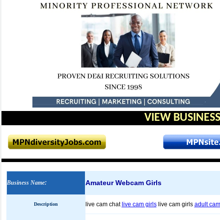
VIEW BUSINESS
Amateur Webcam Girls
Business Name
:
live cam chat
live cam girls
live cam girls
adult cam
Description