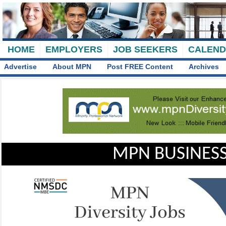
HOME
EMPLOYERS
JOB SEEKERS
CALEN
Advertise
About MPN
Post FREE Content
Archives
MPN BUSINESS