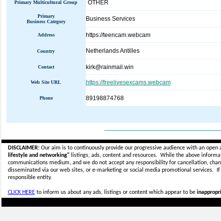
OTHER
Primary Multicultural Group
Primary
Business Services
Business Category
https://teencam.webcam
Address
Netherlands Antilles
Country
kirk@rainmail.win
Contact
https://freelivesexcams.webcam
Web Site URL
89198874768
Phone
_____________________________
DISCLAIMER:
Our aim is to continuously provide our progressive audience with an open 
lifestyle and networking"
listings, ads, content and resources. While the above informati
communications medium, and we do not accept any
responsibility for cancellation, cha
disseminated via our web sites, or e-marketing or social media promotional services.
I
responsible entity.
CLICK HERE
to inform us about any ads, listings or content which appear to be
inappropri