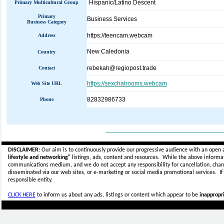
Hispanic/Latino Descent
Primary Multicultural Group
Primary
Business Services
Business Category
https://teencam.webcam
Address
New Caledonia
Country
rebekah@regiopost.trade
Contact
https://sexchatrooms.webcam
Web Site URL
82832986733
Phone
_____________________________
DISCLAIMER:
Our aim is to continuously provide our progressive audience with an open 
lifestyle and networking"
listings, ads, content and resources. While the above informati
communications medium, and we do not accept any
responsibility for cancellation, cha
disseminated via our web sites, or e-marketing or social media promotional services.
I
responsible entity.
CLICK HERE
to inform us about any ads, listings or content which appear to be
inappropri