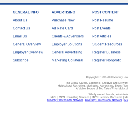
GENERAL INFO
ADVERTISING
POST CONTENT
About Us
Purchase Now
Post Resume
Contact Us
Ad Rate Card
Post Events
Email Us
Clients & Advertisers
Post Articles
General Overview
Employer Solutions
Student Resources
Employer Overview
General Advertising
Register Business
Subscribe
Marketing Collateral
Register Nonprofit
Copyright© 1998-2020 Minority Pro
The Global Career, Economic, Lifestyle and Network
Multicultural Recruiting, Marketing, Advertising, Event Plan
A Viable Source of Top Talent™ for Multicu
Wholly owned brands, subsidiari
MPN | MPN Consulting Services | MPN Diversity Recruiters | M
Minority Professional Network
|
Diversity Professional Network
|
Mul