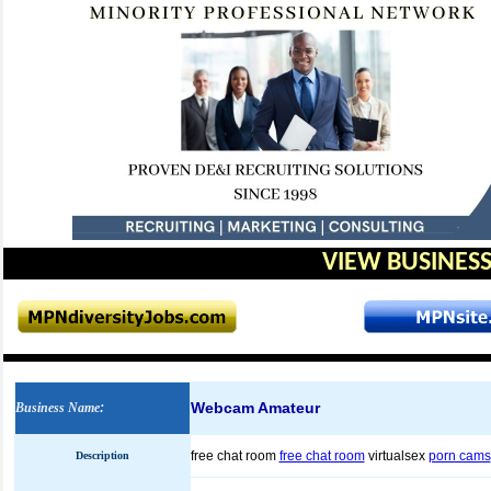
VIEW BUSINESS
Webcam Amateur
Business Name
:
free chat room
free chat room
virtualsex
porn cams
Description