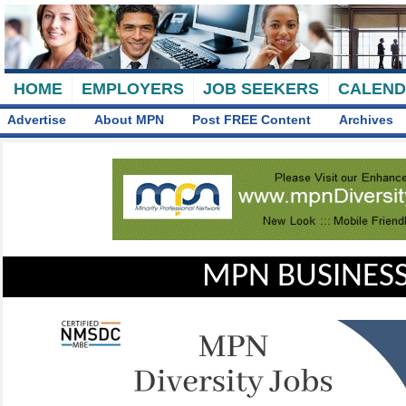
HOME
EMPLOYERS
JOB SEEKERS
CALEN
Advertise
About MPN
Post FREE Content
Archives
MPN BUSINESS