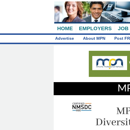
HOME
EMPLOYERS
JOB
Advertise
About MPN
Post FR
MP