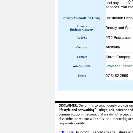
and pay later. Vi
services. You can
Australian Desc
Primary Multicultural Group
Primary
Beauty and Spa
Business Category
9/12 Endeavour B
Address
Australia
Country
Karen Campey
Contact
www.aboutfaceb
Web Site URL
07 3482 2999
Phone
______
DISCLAIMER:
Our aim is to continuously provide ou
lifestyle and networking"
listings, ads, content an
communications medium, and we do not accept a
disseminated via our web sites, or e-marketing or
responsible entity.
CLICK HERE
to inform us about any ads, listings or