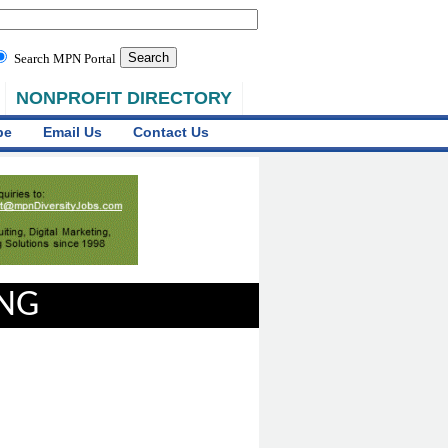
Search MPN Portal
NONPROFIT DIRECTORY
be
Email Us
Contact Us
ING