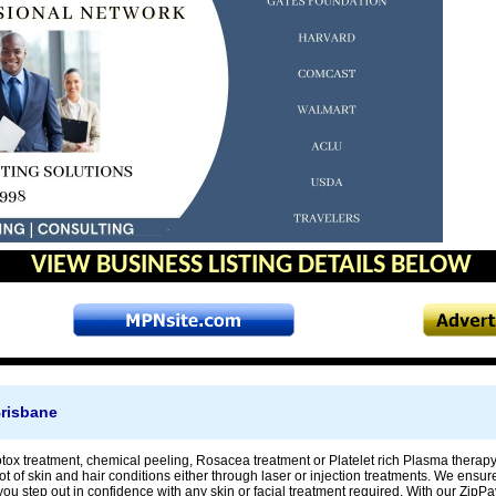
VIEW BUSINESS LISTING DETAILS BELOW
risbane
botox treatment, chemical peeling, Rosacea treatment or Platelet rich Plasma thera
ot of skin and hair conditions either through laser or injection treatments. We ensu
you step out in confidence with any skin or facial treatment required. With our ZipPa