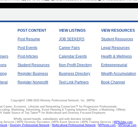
POST CONTENT
VIEW LISTINGS
VIEW RESOURCES
Post Resume
JOB SEEKERS
Student Resources
Post Events
Career Fairs
Legal Resources
tisers
Post Articles
Calendar Events
Health & Wellness
ions
Student Resources
Non-Profit Directory
Entrepreneurial
sing
Register Business
Business Directory
Wealth Accumulation
teral
Register Nonprofit
Text Link Partners
Book Channel
Copyright© 1998-2020 Minority Professional Network, Inc. (MPN)
al Career, Economic, Lifestyle and Networking Connection™ for Progressive Professionals
ecruiting, Marketing, Advertising, Event Planning & Training Solutions (Online, e-Marketing, Offline)
A Viable Source of Top Talent™ for Multicultural and Diversity Focused Employers
Wholly owned brands, subsidiaries and web domains include:
 Services | MPN Diversity Recruiters | MPN Event Services | MPN Training Services |
MPNJobs.com
etwork
|
Diversity Professional Network
|
Multicultural Professional Network
|
MPNsite.com
|
MPNmail.com