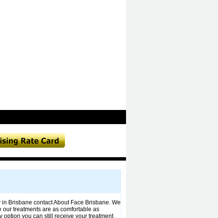
py in Brisbane contact About Face Brisbane. We
re our treatments are as comfortable as
y option you can still receive your treatment