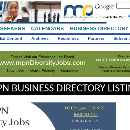
Search the Web
 SEEKERS
CALENDARS
BUSINESS DIRECTORY
EE Content
Archives
Resources
Partners
Subscri
N BUSINESS DIRECTORY LIST