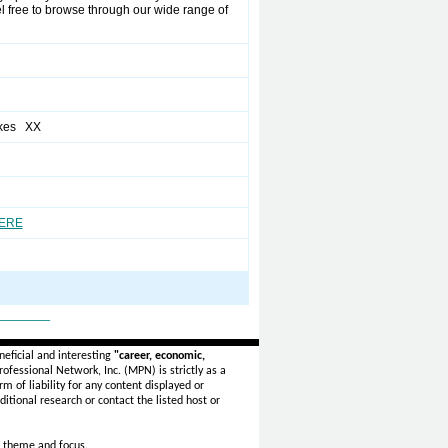
el free to browse through our wide range of
akes XX
HERE
_______
eficial and interesting
"career, economic,
ofessional Network, Inc. (MPN) is strictly as a
rm of liability for any content displayed or
itional research or contact the listed host or
 theme and focus.