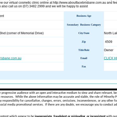
ew our virtual cosmetic clinic online at http://www.aboutfacebrisbane.com.au and fe
 also call us on (07) 3482 2999 and we will be happy to assist
ent
Business Age
Secondary Business Category
lvd (corner of Memorial Drive)
North L
City/State
4509
Zip
Owner
Title/Role
risbane.com.au
CLICK 
Email
Fax
________________________________________________________
r progressive audience with an open and interactive medium to view and share relevant, ben
d resources. While the above information may be accurate and viable, the role of Minority Pr
ny
responsibility for cancellation, changes, errors, omissions, inconveniences, or any other fo
 social media promotional services.
If there are any doubts,
we encourage you to
conduct add
 content which appear to be
inappropriate, fraudulent or misleading, or inconsistent
with our