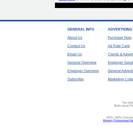
GENERAL INFO
ADVERTISING
About Us
Purchase Now
Contact Us
Ad Rate Card
Email Us
Clients & Adver
General Overview
Employer Solut
Employer Overview
General Adverti
Subscribe
Marketing Colla
The Glob
Multicultural R
MPN | MPN Consulting
Minority Professional N