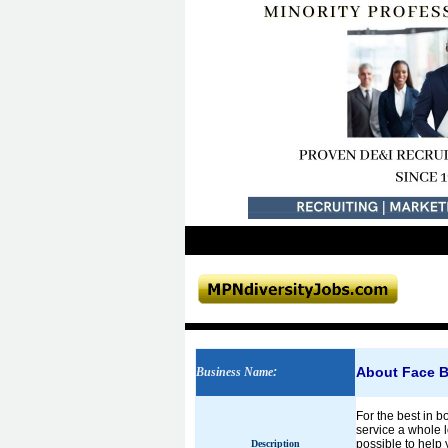
About Face B
Business Name
:
For the best in 
service a whole l
possible to help 
Description