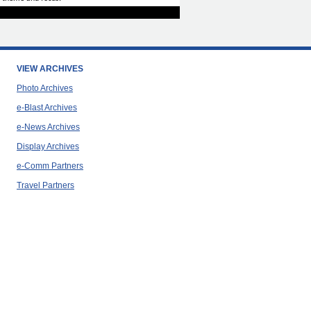
VIEW ARCHIVES
Photo Archives
e-Blast Archives
e-News Archives
Display Archives
e-Comm Partners
Travel Partners