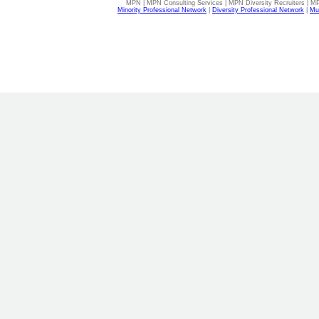
MPN | MPN Consulting Services | MPN Diversity Recruiters | M
Minority Professional Network
|
Diversity Professional Network
|
Mul