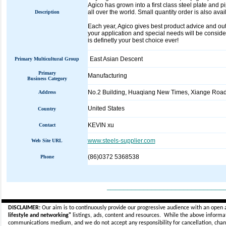
Agico has grown into a first class steel plate and 
all over the world. Small quantity order is also avai
Description
Each year, Agico gives best product advice and outs
your application and special needs will be considere
is definetly your best choice ever!
East Asian Descent
Primary Multicultural Group
Primary
Manufacturing
Business Category
No.2 Building, Huaqiang New Times, Xiange Road
Address
United States
Country
KEVIN xu
Contact
www.steels-supplier.com
Web Site URL
(86)0372 5368538
Phone
_____________________________
DISCLAIMER:
Our aim is to continuously provide our progressive audience with an open 
lifestyle and networking"
listings, ads, content and resources. While the above informati
communications medium, and we do not accept any
responsibility for cancellation, cha