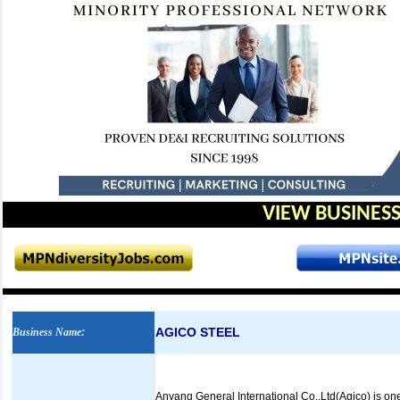
VIEW BUSINESS
AGICO STEEL
Business Name
:
Anyang General International Co.,Ltd(Agico) is one 