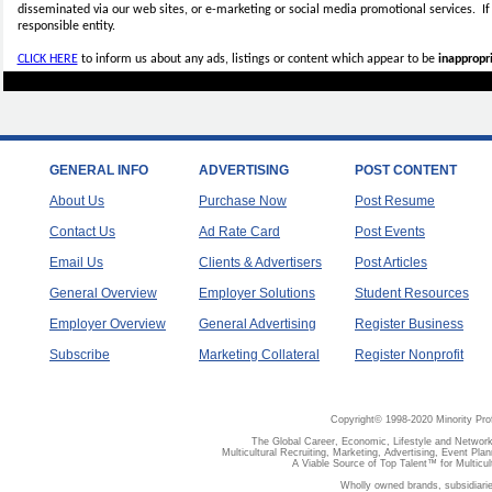
disseminated via our web sites, or e-marketing or social media promotional services.
I
responsible entity.
CLICK HERE
to inform us about any ads, listings or content which appear to be
inappropri
GENERAL INFO
ADVERTISING
POST CONTENT
About Us
Purchase Now
Post Resume
Contact Us
Ad Rate Card
Post Events
Email Us
Clients & Advertisers
Post Articles
General Overview
Employer Solutions
Student Resources
Employer Overview
General Advertising
Register Business
Subscribe
Marketing Collateral
Register Nonprofit
Copyright© 1998-2020 Minority Pro
The Global Career, Economic, Lifestyle and Network
Multicultural Recruiting, Marketing, Advertising, Event Plan
A Viable Source of Top Talent™ for Multicu
Wholly owned brands, subsidiari