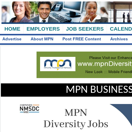
HOME
EMPLOYERS
JOB SEEKERS
CALEN
Advertise
About MPN
Post FREE Content
Archives
MPN BUSINESS