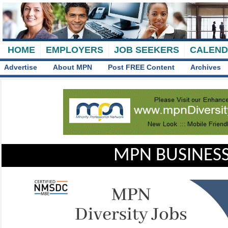
HOME
EMPLOYERS
JOB SEEKERS
CALEN
Advertise
About MPN
Post FREE Content
Archives
MPN BUSINESS