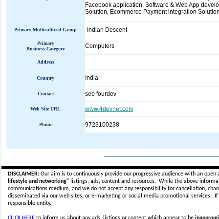
Facebook application, Software & Web App deve
Solution, Ecommerce Payment integration Solution, 
Indian Descent
Primary Multicultural Group
Primary
Computers
Business Category
Address
India
Country
seo fourdev
Contact
www.4devnet.com
Web Site URL
9723100238
Phone
_____________________________
DISCLAIMER:
Our aim is to continuously provide our progressive audience with an open 
lifestyle and networking"
listings, ads, content and resources. While the above informati
communications medium, and we do not accept any
responsibility for cancellation, cha
disseminated via our web sites, or e-marketing or social media promotional services.
I
responsible entity.
CLICK HERE
to inform us about any ads, listings or content which appear to be
inappropri