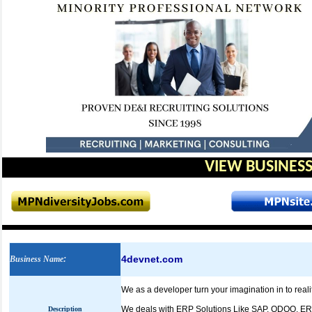
VIEW BUSINESS
4devnet.com
Business Name
:
We as a developer turn your imagination in to rea
We deals with ERP Solutions Like SAP, ODOO, E
Description