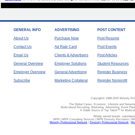
GENERAL INFO
ADVERTISING
POST CONTENT
About Us
Purchase Now
Post Resume
Contact Us
Ad Rate Card
Post Events
Email Us
Clients & Advertisers
Post Articles
General Overview
Employer Solutions
Student Resources
Employer Overview
General Advertising
Register Business
Subscribe
Marketing Collateral
Register Nonprofit
Copyright© 1998-2020 Minority Pro
The Global Career, Economic, Lifestyle and Network
Multicultural Recruiting, Marketing, Advertising, Event Plan
A Viable Source of Top Talent™ for Multicu
Wholly owned brands, subsidiari
MPN | MPN Consulting Services | MPN Diversity Recruiters | M
Minority Professional Network
|
Diversity Professional Network
|
Mul