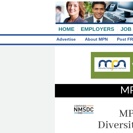
HOME
EMPLOYERS
JOB
Advertise
About MPN
Post FR
MP