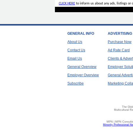
CLICK HERE
to inform us about any ads, listings or
GENERAL INFO
ADVERTISING
About Us
Purchase Now
Contact Us
Ad Rate Card
Email Us
Clients & Adver
General Overview
Employer Solut
Employer Overview
General Adverti
Subscribe
Marketing Colla
The Glob
Multicultural R
MPN | MPN Consulting
Minority Professional N