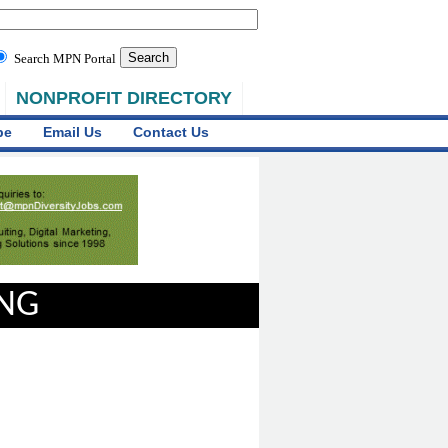
Search MPN Portal
NONPROFIT DIRECTORY
be
Email Us
Contact Us
ING