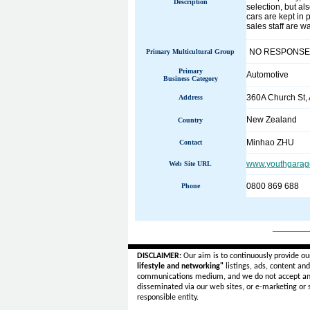
Description
selection, but al
cars are kept in 
sales staff are wa
NO RESPONSE
Primary Multicultural Group
Primary
Automotive
Business Category
360A Church St,
Address
New Zealand
Country
Minhao ZHU
Contact
www.youthgarage
Web Site URL
0800 869 688
Phone
______
DISCLAIMER:
Our aim is to continuously provide ou
lifestyle and networking"
listings, ads, content an
communications medium, and we do not accept a
disseminated via our web sites, or e-marketing or
responsible entity.