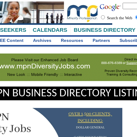
Search the Web
 SEEKERS
CALENDARS
BUSINESS DIRECTORY
EE Content
Archives
Resources
Partners
Subscri
N BUSINESS DIRECTORY LIST