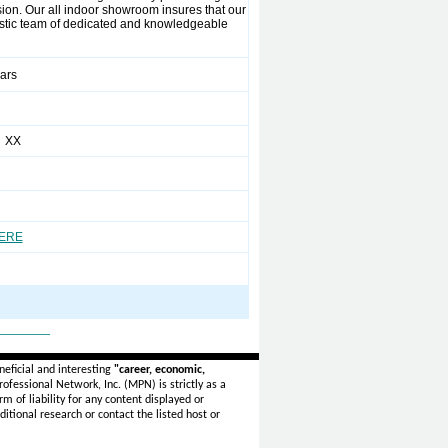
sion. Our all indoor showroom insures that our
siastic team of dedicated and knowledgeable
ears
 XX
HERE
_______
eficial and interesting
"career, economic,
ofessional Network, Inc. (MPN) is strictly as a
rm of liability for any content displayed or
itional research or contact the listed host or