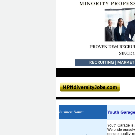
Youth Garag
Business Name
:
Youth Garage is 
We pride ourselv
ensure quality, 