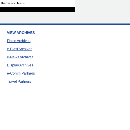
 theme and focus.
VIEW ARCHIVES
Photo Archives
e-Blast Archives
e-News Archives
Display Archives
e-Comm Partners
Travel Partners