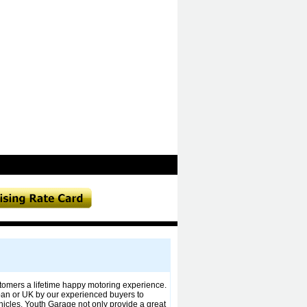
stomers a lifetime happy motoring experience.
pan or UK by our experienced buyers to
icles. Youth Garage not only provide a great