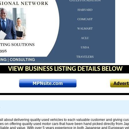
VIEW BUSINESS LISTING DETAILS BELOW
e
all about delivering quality used vehicles to each valuable customer and giving cu
es on offering quality used motor cars that have been hand picked directly from Ja
reliable and value. With over 5 years experience in both Japanese and European veh