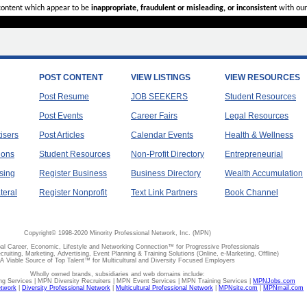
 content which appear to be
inappropriate, fraudulent or misleading, or inconsistent
with our
POST CONTENT
VIEW LISTINGS
VIEW RESOURCES
Post Resume
JOB SEEKERS
Student Resources
Post Events
Career Fairs
Legal Resources
tisers
Post Articles
Calendar Events
Health & Wellness
ions
Student Resources
Non-Profit Directory
Entrepreneurial
sing
Register Business
Business Directory
Wealth Accumulation
teral
Register Nonprofit
Text Link Partners
Book Channel
Copyright© 1998-2020 Minority Professional Network, Inc. (MPN)
al Career, Economic, Lifestyle and Networking Connection™ for Progressive Professionals
ecruiting, Marketing, Advertising, Event Planning & Training Solutions (Online, e-Marketing, Offline)
A Viable Source of Top Talent™ for Multicultural and Diversity Focused Employers
Wholly owned brands, subsidiaries and web domains include:
 Services | MPN Diversity Recruiters | MPN Event Services | MPN Training Services |
MPNJobs.com
etwork
|
Diversity Professional Network
|
Multicultural Professional Network
|
MPNsite.com
|
MPNmail.com