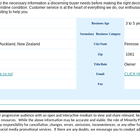
so the necessary information a discerning buyer needs before making the right deci
pristine condition. Customer service is at the heart of everything we do, our enthu
iting to help you.
3 to 5 y
Business Age
Secondary Business Category
 Auckland, New Zealand
Penrose
City/State
1061
Zip
Owner
Title/Role
.co.nz/
CLICK 
Email
Fax
________________________________________________________
r progressive audience with an open and interactive medium to view and share relevant, ben
d resources. While the above information may be accurate and viable, the role of Minority Pr
ny
responsibility for cancellation, changes, errors, omissions, inconveniences, or any other fo
 social media promotional services.
If there are any doubts,
we encourage you to
conduct add