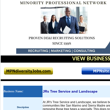
VIEW BUSINESS
JRs Tree Service and Landscape
Business Name
:
At JR's Tree Service and Landscape, we believe be
communities like San Marino and Sierra Madre are 
Description
removing those tree types a specialty. This does 