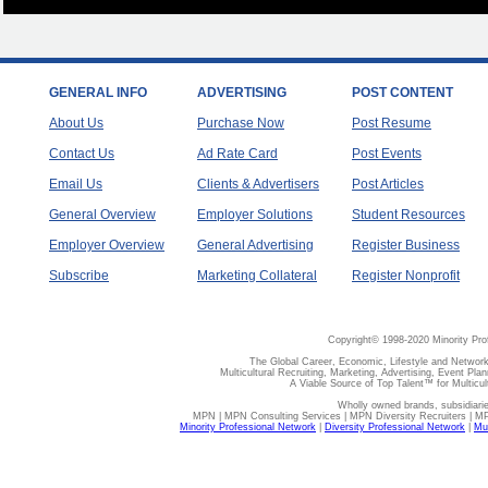
GENERAL INFO
ADVERTISING
POST CONTENT
About Us
Purchase Now
Post Resume
Contact Us
Ad Rate Card
Post Events
Email Us
Clients & Advertisers
Post Articles
General Overview
Employer Solutions
Student Resources
Employer Overview
General Advertising
Register Business
Subscribe
Marketing Collateral
Register Nonprofit
Copyright© 1998-2020 Minority Pro
The Global Career, Economic, Lifestyle and Network
Multicultural Recruiting, Marketing, Advertising, Event Plan
A Viable Source of Top Talent™ for Multicu
Wholly owned brands, subsidiari
MPN | MPN Consulting Services | MPN Diversity Recruiters | M
Minority Professional Network
|
Diversity Professional Network
|
Mul