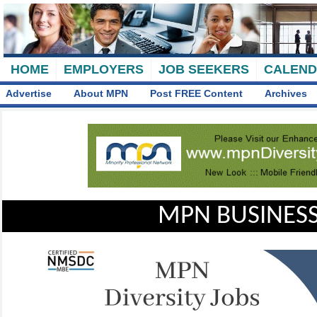
HOME
EMPLOYERS
JOB SEEKERS
CALEN
Advertise
About MPN
Post FREE Content
Archives
MPN BUSINESS