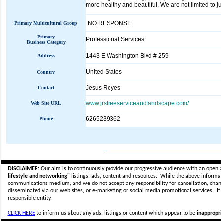
more healthy and beautiful. We are not limited to j
NO RESPONSE
Primary Multicultural Group
Primary
Professional Services
Business Category
1443 E Washington Blvd # 259
Address
United States
Country
Jesus Reyes
Contact
www.jrstreeserviceandlandscape.com/
Web Site URL
6265239362
Phone
_____________________________
DISCLAIMER:
Our aim is to continuously provide our progressive audience with an open 
lifestyle and networking"
listings, ads, content and resources. While the above informati
communications medium, and we do not accept any
responsibility for cancellation, cha
disseminated via our web sites, or e-marketing or social media promotional services.
I
responsible entity.
CLICK HERE
to inform us about any ads, listings or content which appear to be
inappropri