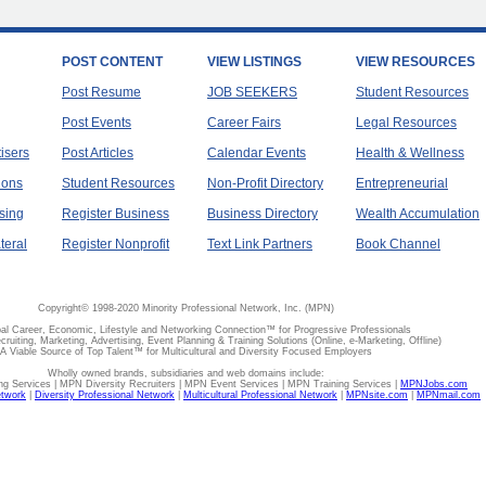
POST CONTENT
VIEW LISTINGS
VIEW RESOURCES
Post Resume
JOB SEEKERS
Student Resources
Post Events
Career Fairs
Legal Resources
tisers
Post Articles
Calendar Events
Health & Wellness
ions
Student Resources
Non-Profit Directory
Entrepreneurial
sing
Register Business
Business Directory
Wealth Accumulation
teral
Register Nonprofit
Text Link Partners
Book Channel
Copyright© 1998-2020 Minority Professional Network, Inc. (MPN)
al Career, Economic, Lifestyle and Networking Connection™ for Progressive Professionals
ecruiting, Marketing, Advertising, Event Planning & Training Solutions (Online, e-Marketing, Offline)
A Viable Source of Top Talent™ for Multicultural and Diversity Focused Employers
Wholly owned brands, subsidiaries and web domains include:
 Services | MPN Diversity Recruiters | MPN Event Services | MPN Training Services |
MPNJobs.com
etwork
|
Diversity Professional Network
|
Multicultural Professional Network
|
MPNsite.com
|
MPNmail.com