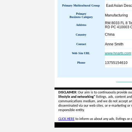
East Asian Desc
Primary Multicultural Group
Primary
Manufacturing
Business Category
RM 8033 FL 8 T
Address
RD PC 410003 
China
Country
Anne Smith
Contact
www.hnarts.com
Web Site URL
13755154610
Phone
______
DISCLAIMER:
Our aim is to continuously provide ou
lifestyle and networking"
listings, ads, content an
communications medium, and we do not accept a
disseminated via our web sites, or e-marketing or
responsible entity.
CLICK HERE
to inform us about any ads, listings or