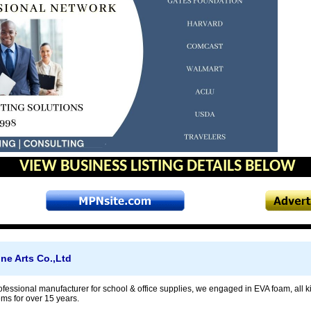
VIEW BUSINESS LISTING DETAILS BELOW
e Arts Co.,Ltd
ofessional manufacturer for school & office supplies, we engaged in EVA foam, all ki
ems for over 15 years.