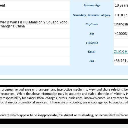
ent
10 years
Business Age
OTHER
Secondary Business Category
ower B Wan Fu Hui Mansion 9 Shuang Yong
Changs
City/State
Changsha China
410003
Zip
Title/Role
CLICK 
Email
+86 731
Fax
________________________________________________________
r progressive audience with an open and interactive medium to view and share relevant, ben
d resources. While the above information may be accurate and viable, the role of Minority Pr
ny
responsibility for cancellation, changes, errors, omissions, inconveniences, or any other fo
 social media promotional services.
If there are any doubts,
we encourage you to
conduct add
 content which appear to be
inappropriate, fraudulent or misleading, or inconsistent
with our