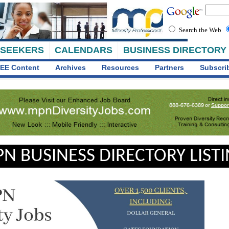
Search the Web
 SEEKERS
CALENDARS
BUSINESS DIRECTORY
EE Content
Archives
Resources
Partners
Subscri
N BUSINESS DIRECTORY LIST