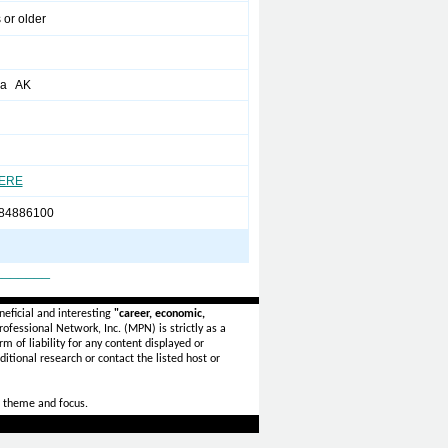
 or older
ha AK
HERE
 84886100
_______
eficial and interesting
"career, economic,
ofessional Network, Inc. (MPN) is strictly as a
rm of liability for any content displayed or
itional research or contact the listed host or
 theme and focus.