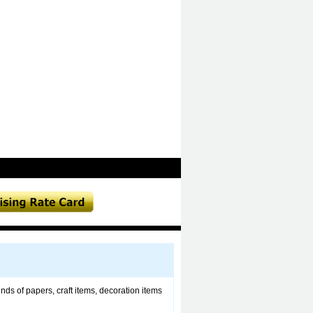
nds of papers, craft items, decoration items