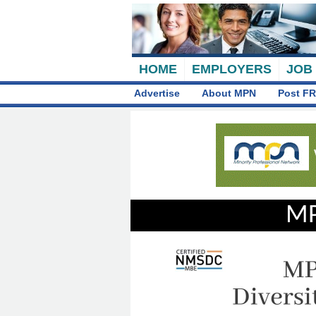
HOME
EMPLOYERS
JOB
Advertise
About MPN
Post FR
MP