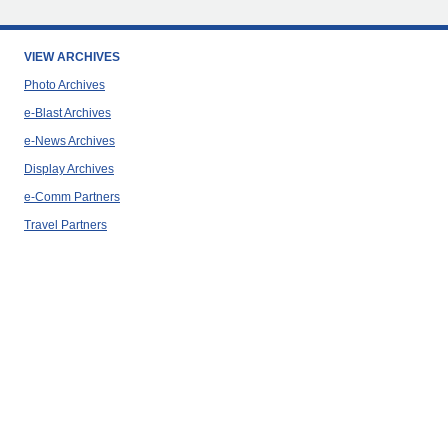
VIEW ARCHIVES
Photo Archives
e-Blast Archives
e-News Archives
Display Archives
e-Comm Partners
Travel Partners