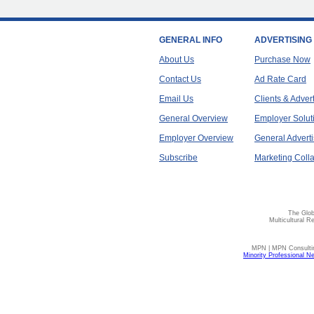
GENERAL INFO
ADVERTISING
About Us
Purchase Now
Contact Us
Ad Rate Card
Email Us
Clients & Adver
General Overview
Employer Solut
Employer Overview
General Adverti
Subscribe
Marketing Colla
The Glob
Multicultural R
MPN | MPN Consulting
Minority Professional N