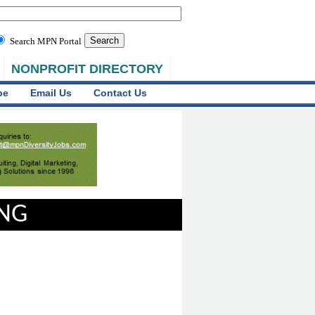
Search MPN Portal
NONPROFIT DIRECTORY
be
Email Us
Contact Us
ING