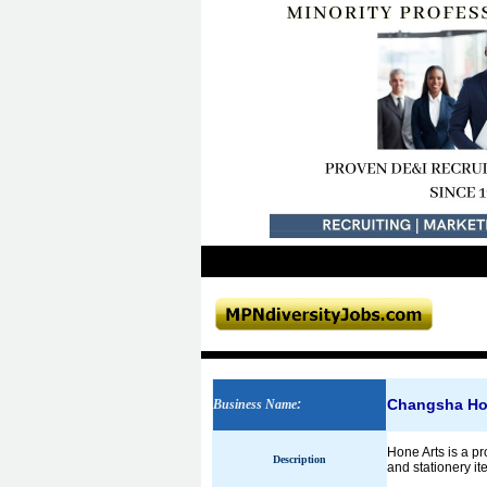
Changsha Hon
Business Name
:
Hone Arts is a pr
Description
and stationery it