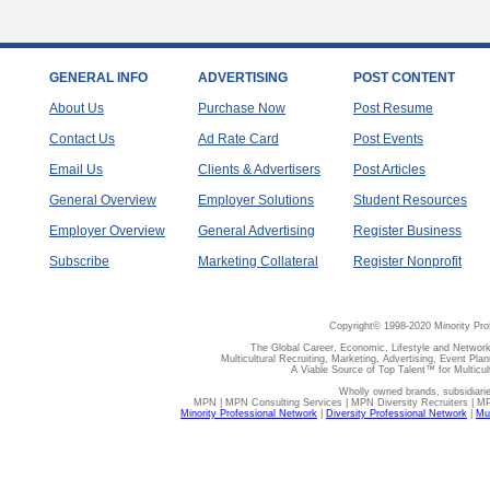
GENERAL INFO
ADVERTISING
POST CONTENT
About Us
Purchase Now
Post Resume
Contact Us
Ad Rate Card
Post Events
Email Us
Clients & Advertisers
Post Articles
General Overview
Employer Solutions
Student Resources
Employer Overview
General Advertising
Register Business
Subscribe
Marketing Collateral
Register Nonprofit
Copyright© 1998-2020 Minority Pro
The Global Career, Economic, Lifestyle and Network
Multicultural Recruiting, Marketing, Advertising, Event Plan
A Viable Source of Top Talent™ for Multicu
Wholly owned brands, subsidiari
MPN | MPN Consulting Services | MPN Diversity Recruiters | M
Minority Professional Network
|
Diversity Professional Network
|
Mul