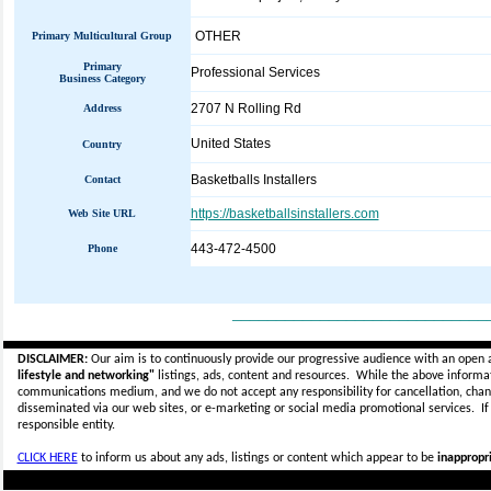
OTHER
Primary Multicultural Group
Primary
Professional Services
Business Category
2707 N Rolling Rd
Address
United States
Country
Basketballs Installers
Contact
https://basketballsinstallers.com
Web Site URL
443-472-4500
Phone
_____________________________
DISCLAIMER:
Our aim is to continuously provide our progressive audience with an open 
lifestyle and networking"
listings, ads, content and resources. While the above informati
communications medium, and we do not accept any
responsibility for cancellation, cha
disseminated via our web sites, or e-marketing or social media promotional services.
I
responsible entity.
CLICK HERE
to inform us about any ads, listings or content which appear to be
inappropri