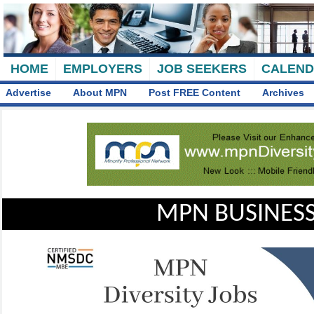
HOME
EMPLOYERS
JOB SEEKERS
CALEN
Advertise
About MPN
Post FREE Content
Archives
MPN BUSINESS