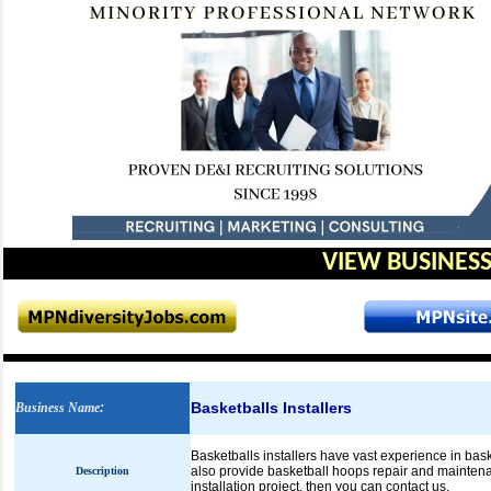
VIEW BUSINESS
Basketballs Installers
Business Name
:
Basketballs installers have vast experience in bas
also provide basketball hoops repair and maintenan
Description
installation project, then you can contact us.