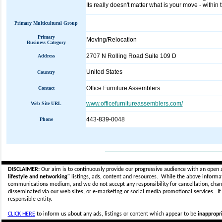
Its really doesn't matter what is your move - within t
Primary Multicultural Group
Primary
Moving/Relocation
Business Category
2707 N Rolling Road Suite 109 D
Address
United States
Country
Office Furniture Assemblers
Contact
www.officefurnitureassemblers.com/
Web Site URL
443-839-0048
Phone
_____________________________
DISCLAIMER:
Our aim is to continuously provide our progressive audience with an open 
lifestyle and networking"
listings, ads, content and resources. While the above informati
communications medium, and we do not accept any
responsibility for cancellation, cha
disseminated via our web sites, or e-marketing or social media promotional services.
I
responsible entity.
CLICK HERE
to inform us about any ads, listings or content which appear to be
inappropri