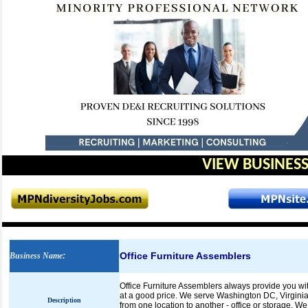
VIEW BUSINESS
Office Furniture Assemblers
Business Name
:
Office Furniture Assemblers always provide you with 
at a good price. We serve Washington DC, Virginia
Description
from one location to another - office or storage. 