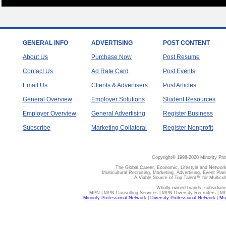
GENERAL INFO
ADVERTISING
POST CONTENT
About Us
Purchase Now
Post Resume
Contact Us
Ad Rate Card
Post Events
Email Us
Clients & Advertisers
Post Articles
General Overview
Employer Solutions
Student Resources
Employer Overview
General Advertising
Register Business
Subscribe
Marketing Collateral
Register Nonprofit
Copyright© 1998-2020 Minority Pro
The Global Career, Economic, Lifestyle and Network
Multicultural Recruiting, Marketing, Advertising, Event Plan
A Viable Source of Top Talent™ for Multicu
Wholly owned brands, subsidiari
MPN | MPN Consulting Services | MPN Diversity Recruiters | M
Minority Professional Network
|
Diversity Professional Network
|
Mul