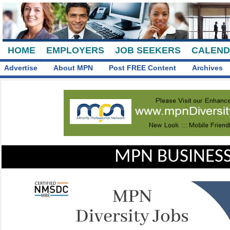
HOME
EMPLOYERS
JOB SEEKERS
CALEN
Advertise
About MPN
Post FREE Content
Archives
MPN BUSINESS