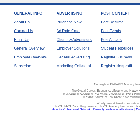
GENERAL INFO
ADVERTISING
POST CONTENT
About Us
Purchase Now
Post Resume
Contact Us
Ad Rate Card
Post Events
Email Us
Clients & Advertisers
Post Articles
General Overview
Employer Solutions
Student Resources
Employer Overview
General Advertising
Register Business
Subscribe
Marketing Collateral
Register Nonprofit
Copyright© 1998-2020 Minority Pro
The Global Career, Economic, Lifestyle and Network
Multicultural Recruiting, Marketing, Advertising, Event Plan
A Viable Source of Top Talent™ for Multicu
Wholly owned brands, subsidiari
MPN | MPN Consulting Services | MPN Diversity Recruiters | M
Minority Professional Network
|
Diversity Professional Network
|
Mul