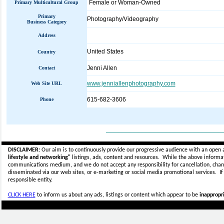
Female or Woman-Owned
Primary Multicultural Group
Primary
Photography/Videography
Business Category
Address
United States
Country
Jenni Allen
Contact
www.jenniallenphotography.com
Web Site URL
615-682-3606
Phone
_____________________________
DISCLAIMER:
Our aim is to continuously provide our progressive audience with an open 
lifestyle and networking"
listings, ads, content and resources. While the above informati
communications medium, and we do not accept any
responsibility for cancellation, cha
disseminated via our web sites, or e-marketing or social media promotional services.
I
responsible entity.
CLICK HERE
to inform us about any ads, listings or content which appear to be
inappropri