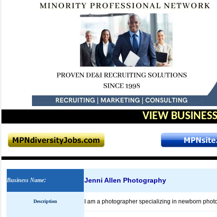
VIEW BUSINESS
Jenni Allen Photography
Business Name
:
I am a photographer specializing in newborn photo
Description