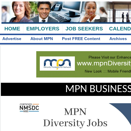
HOME
EMPLOYERS
JOB SEEKERS
CALEN
Advertise
About MPN
Post FREE Content
Archives
MPN BUSINESS