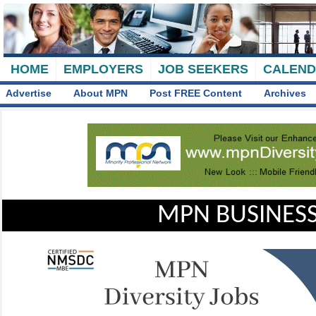
HOME
EMPLOYERS
JOB SEEKERS
CALEN
Advertise
About MPN
Post FREE Content
Archives
MPN BUSINESS