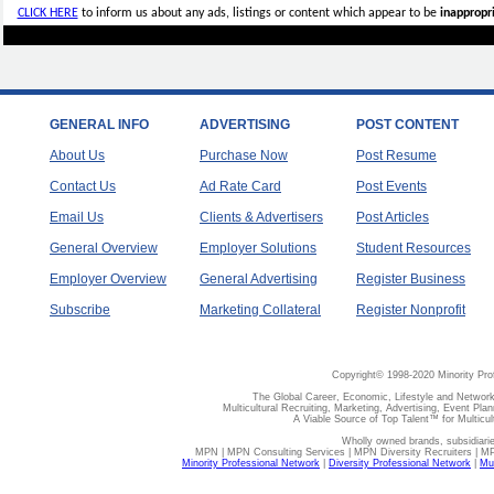
CLICK HERE
to inform us about any ads, listings or content which appear to be
inappropri
GENERAL INFO
ADVERTISING
POST CONTENT
About Us
Purchase Now
Post Resume
Contact Us
Ad Rate Card
Post Events
Email Us
Clients & Advertisers
Post Articles
General Overview
Employer Solutions
Student Resources
Employer Overview
General Advertising
Register Business
Subscribe
Marketing Collateral
Register Nonprofit
Copyright© 1998-2020 Minority Pro
The Global Career, Economic, Lifestyle and Network
Multicultural Recruiting, Marketing, Advertising, Event Plan
A Viable Source of Top Talent™ for Multicu
Wholly owned brands, subsidiari
MPN | MPN Consulting Services | MPN Diversity Recruiters | M
Minority Professional Network
|
Diversity Professional Network
|
Mul