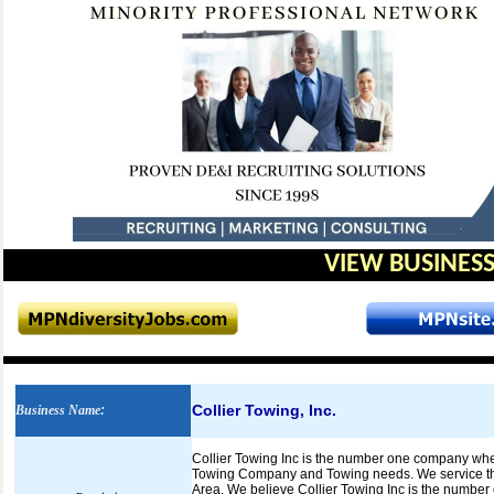
VIEW BUSINESS
Collier Towing, Inc.
Business Name
:
Collier Towing Inc is the number one company whe
Towing Company and Towing needs. We service the 
Area. We believe Collier Towing Inc is the number 