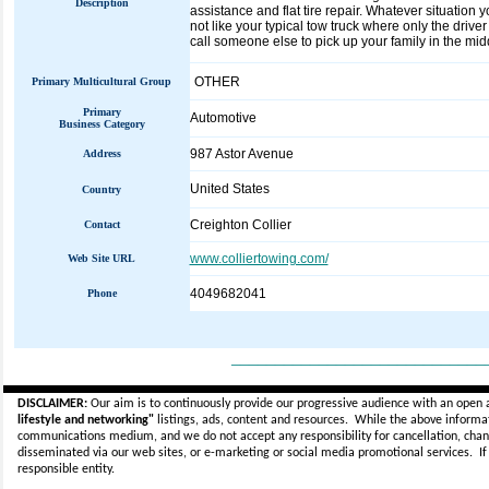
Description
assistance and flat tire repair. Whatever situation 
not like your typical tow truck where only the driver
call someone else to pick up your family in the midd
OTHER
Primary Multicultural Group
Primary
Automotive
Business Category
987 Astor Avenue
Address
United States
Country
Creighton Collier
Contact
www.colliertowing.com/
Web Site URL
4049682041
Phone
_____________________________
DISCLAIMER:
Our aim is to continuously provide our progressive audience with an open 
lifestyle and networking"
listings, ads, content and resources. While the above informati
communications medium, and we do not accept any
responsibility for cancellation, cha
disseminated via our web sites, or e-marketing or social media promotional services.
I
responsible entity.