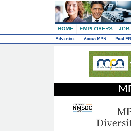
HOME
EMPLOYERS
JOB
Advertise
About MPN
Post FR
MP