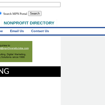
Search MPN Portal
NONPROFIT DIRECTORY
be
Email Us
Contact Us
ING