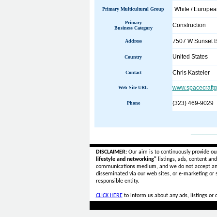
White / Europe
Primary Multicultural Group
Primary
Construction
Business Category
7507 W Sunset Bl
Address
United States
Country
Chris Kasteler
Contact
www.spacecraftg
Web Site URL
(323) 469-9029
Phone
______
DISCLAIMER:
Our aim is to continuously provide ou
lifestyle and networking"
listings, ads, content an
communications medium, and we do not accept a
disseminated via our web sites, or e-marketing or
responsible entity.
CLICK HERE
to inform us about any ads, listings or