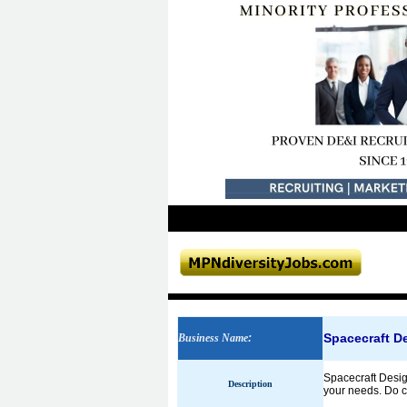
Spacecraft D
Business Name
:
Spacecraft Desig
Description
your needs. Do co