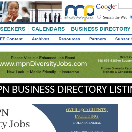
Search the Web
 SEEKERS
CALENDARS
BUSINESS DIRECTORY
EE Content
Archives
Resources
Partners
Subscri
N BUSINESS DIRECTORY LIST