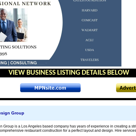
VIEW BUSINESS LISTING DETAILS BELOW
esign Group
n Group is a Los Angeles based company has years of experience in creating a strik
mprehensive restaurant construction for a perfect layout and design. Hire services