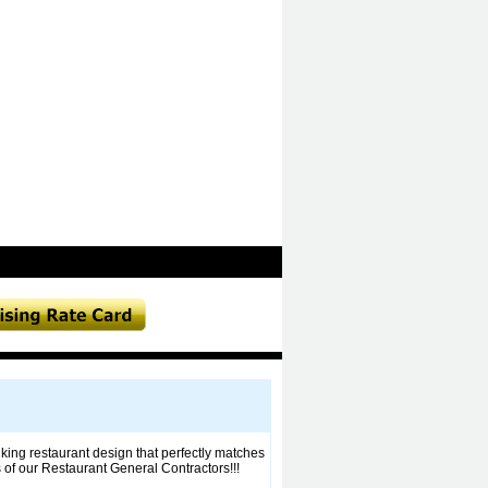
ing restaurant design that perfectly matches
 of our Restaurant General Contractors!!!