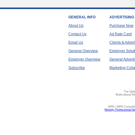
GENERAL INFO
ADVERTISING
About Us
Purchase Now
Contact Us
Ad Rate Card
Email Us
Clients & Adver
General Overview
Employer Solut
Employer Overview
General Adverti
Subscribe
Marketing Colla
The Glob
Multicultural R
MPN | MPN Consulting
Minority Professional N