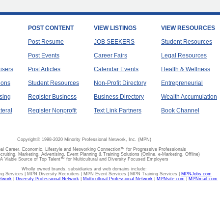
POST CONTENT
VIEW LISTINGS
VIEW RESOURCES
Post Resume
JOB SEEKERS
Student Resources
Post Events
Career Fairs
Legal Resources
tisers
Post Articles
Calendar Events
Health & Wellness
ions
Student Resources
Non-Profit Directory
Entrepreneurial
sing
Register Business
Business Directory
Wealth Accumulation
teral
Register Nonprofit
Text Link Partners
Book Channel
Copyright© 1998-2020 Minority Professional Network, Inc. (MPN)
al Career, Economic, Lifestyle and Networking Connection™ for Progressive Professionals
ecruiting, Marketing, Advertising, Event Planning & Training Solutions (Online, e-Marketing, Offline)
A Viable Source of Top Talent™ for Multicultural and Diversity Focused Employers
Wholly owned brands, subsidiaries and web domains include:
 Services | MPN Diversity Recruiters | MPN Event Services | MPN Training Services |
MPNJobs.com
etwork
|
Diversity Professional Network
|
Multicultural Professional Network
|
MPNsite.com
|
MPNmail.com