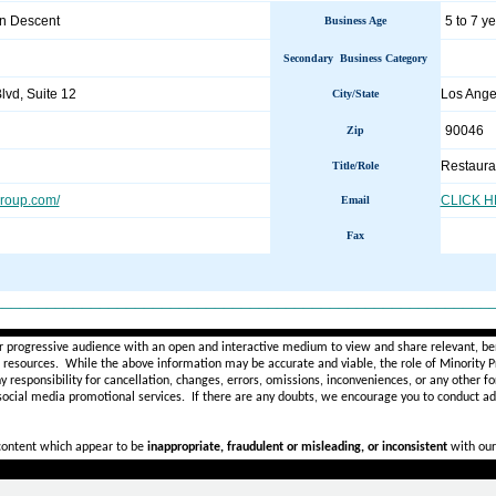
an Descent
5 to 7 y
Business Age
Secondary Business Category
vd, Suite 12
Los Ang
City/State
90046
Zip
Restaura
Title/Role
roup.com/
CLICK 
Email
Fax
________________________________________________________
r progressive audience with an open and interactive medium to view and share relevant, ben
d resources. While the above information may be accurate and viable, the role of Minority Pr
ny
responsibility for cancellation, changes, errors, omissions, inconveniences, or any other fo
 social media promotional services.
If there are any doubts,
we encourage you to
conduct add
 content which appear to be
inappropriate, fraudulent or misleading, or inconsistent
with our