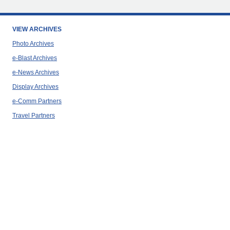
VIEW ARCHIVES
Photo Archives
e-Blast Archives
e-News Archives
Display Archives
e-Comm Partners
Travel Partners