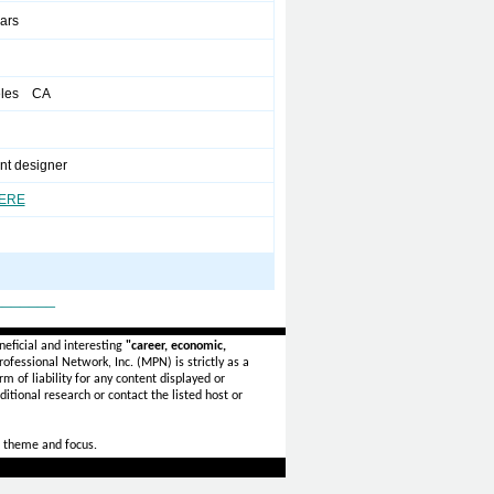
ears
eles CA
nt designer
HERE
_______
eficial and interesting
"career, economic,
ofessional Network, Inc. (MPN) is strictly as a
rm of liability for any content displayed or
itional research or contact the listed host or
 theme and focus.