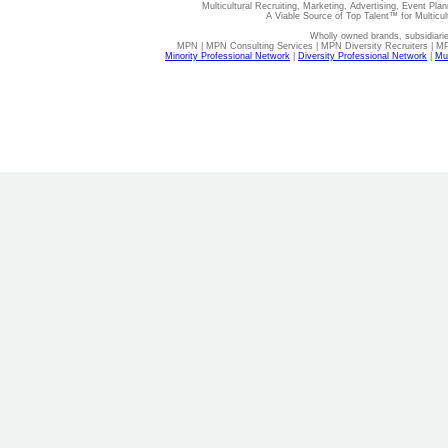
Multicultural Recruiting, Marketing, Advertising, Event Plan
A Viable Source of Top Talent™ for Multicu
Wholly owned brands, subsidiari
MPN | MPN Consulting Services | MPN Diversity Recruiters | M
Minority Professional Network
|
Diversity Professional Network
|
Mul