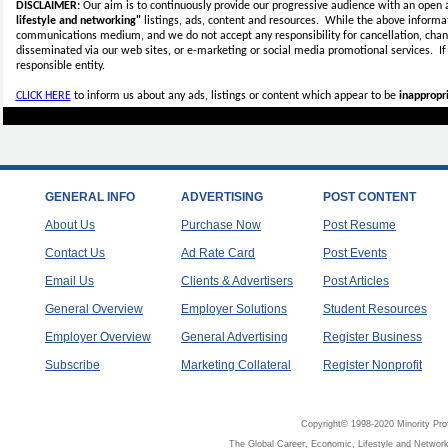
DISCLAIMER:
Our aim is to continuously provide our progressive audience with an open 
lifestyle and networking"
listings, ads, content and resources. While the above informati
communications medium, and we do not accept any
responsibility for cancellation, cha
disseminated via our web sites, or e-marketing or social media promotional services.
I
responsible entity.
CLICK HERE
to inform us about any ads, listings or content which appear to be
inappropri
GENERAL INFO
ADVERTISING
POST CONTENT
About Us
Purchase Now
Post Resume
Contact Us
Ad Rate Card
Post Events
Email Us
Clients & Advertisers
Post Articles
General Overview
Employer Solutions
Student Resources
Employer Overview
General Advertising
Register Business
Subscribe
Marketing Collateral
Register Nonprofit
Copyright© 1998-2020 Minority Pro
The Global Career, Economic, Lifestyle and Network